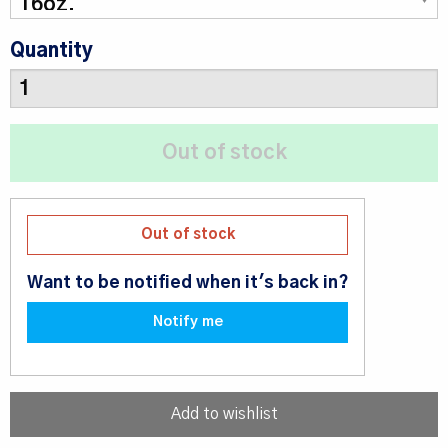
Quantity
Out of stock
Want to be notified when it's back in?
Notify me
Add to wishlist