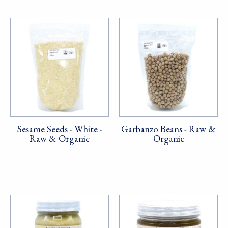
Sesame Seeds - White -
Garbanzo Beans - Raw &
Raw & Organic
Organic