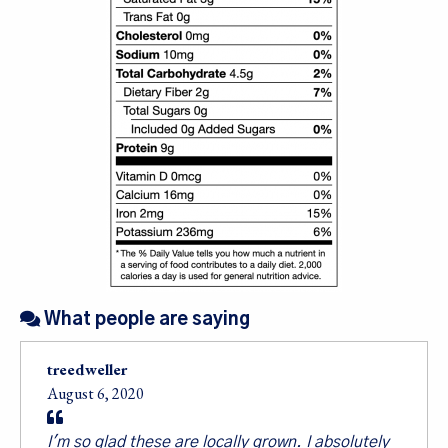
Sign up for our
newsletter!
Sales, Recipes, Alive, Organic News, Contests & 
more from Living Tree Community Foods in your 
inbox.
Email
What people are saying
First Name
treedweller
August 6, 2020
I'm so glad these are locally grown. I absolutely