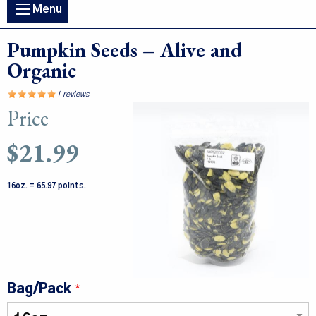
Main
Menu
navigation
Pumpkin Seeds – Alive and
Organic
1 reviews
Price
Image
$21.99
16oz. = 65.97 points.
Bag/Pack