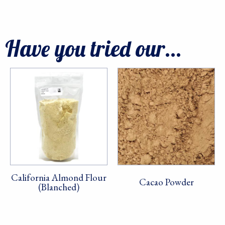
Have you tried our...
California Almond Flour
Cacao Powder
(Blanched)