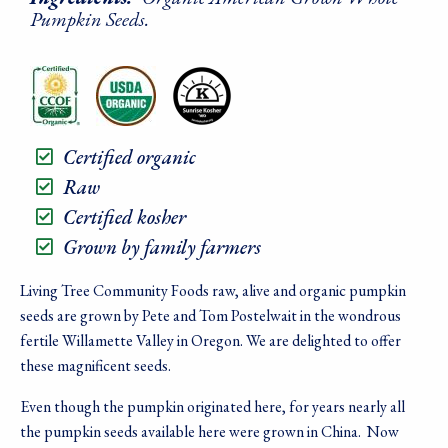
Pumpkin Seeds.
Certified organic
Raw
Certified kosher
Grown by family farmers
Living Tree Community Foods raw, alive and organic pumpkin
seeds are grown by Pete and Tom Postelwait in the wondrous
fertile Willamette Valley in Oregon. We are delighted to offer
these magnificent seeds.
Even though the pumpkin originated here, for years nearly all
the pumpkin seeds available here were grown in China. Now