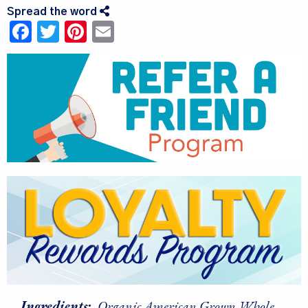
Spread the word
Facebook
Twitter
Pinterest
Email
Ingredients:
Organic American Grown Whole