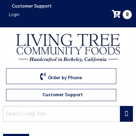
Skip
Customer Support
to
Login
0
main
content
Order by Phone
Customer Support