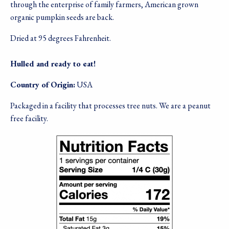
through the enterprise of family farmers, American grown
organic pumpkin seeds are back.
Dried at 95 degrees Fahrenheit.
Hulled and ready to eat!
Country of Origin:
USA
Packaged in a facility that processes tree nuts. We are a peanut
free facility.
Image