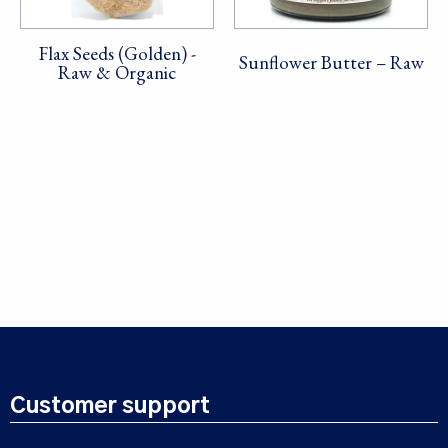
Flax Seeds (Golden) -
Sunflower Butter – Raw
Raw & Organic
Customer support