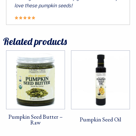
Last Name
love these pumpkin seeds!
By submitting this form, you are consenting to receive marketing emails
Related products
from: Living Tree Community Foods, PO Box 10082, Berkeley, CA, 94709,
US. You can revoke your consent to receive emails at any time by using
the SafeUnsubscribe® link, found at the bottom of every email.
Emails are
serviced by Constant Contact.
Sign Up!
Pumpkin Seed Butter –
Pumpkin Seed Oil
Raw