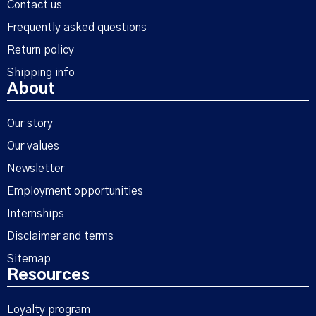
Contact us
Frequently asked questions
Return policy
Shipping info
About
Our story
Our values
Newsletter
Employment opportunities
Internships
Disclaimer and terms
Sitemap
Resources
Loyalty program