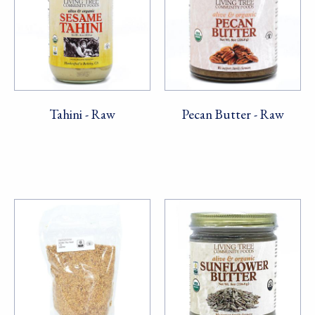
Tahini - Raw
Pecan Butter - Raw