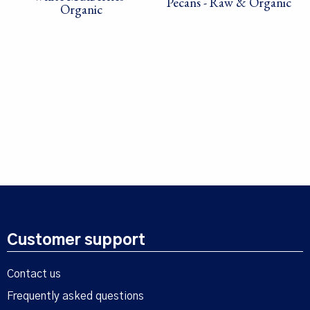
Pecans - Raw & Organic
Organic
Customer support
Contact us
Frequently asked questions