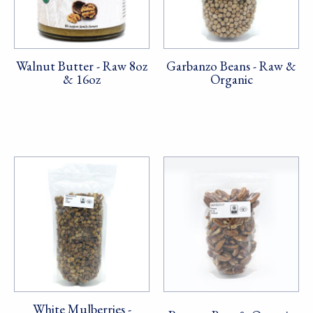
Walnut Butter - Raw 8oz
Garbanzo Beans - Raw &
& 16oz
Organic
White Mulberries -