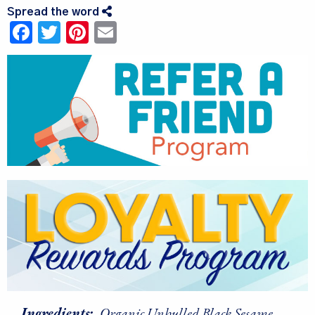
Spread the word
Facebook
Twitter
Pinterest
Email
Ingredients:
Organic Unhulled Black Sesame