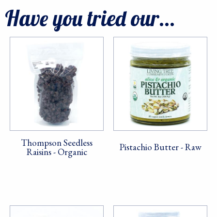
Have you tried our...
Thompson Seedless
Pistachio Butter - Raw
Raisins - Organic