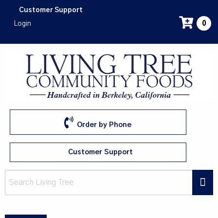
Skip
Customer Support
to
Login
0
main
content
Order by Phone
Customer Support