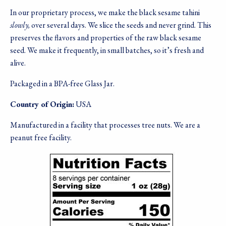
In our proprietary process, we make the black sesame tahini
slowly,
over several days. We slice the seeds and never grind. This
preserves the flavors and properties of the raw black sesame
seed. We make it frequently, in small batches, so it’s fresh and
alive.
Packaged in a BPA-free Glass Jar.
Country of Origin:
USA
Manufactured in a facility that processes tree nuts. We are a
peanut free facility.
Image