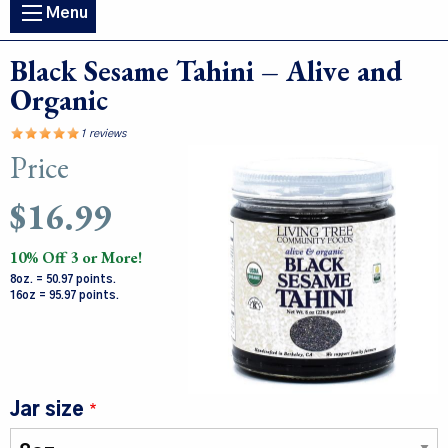
Main
Menu
navigation
Black Sesame Tahini – Alive and
Organic
1 reviews
Price
Image
$16.99
10% Off 3 or More!
8oz. = 50.97 points.
16oz = 95.97 points.
Jar size