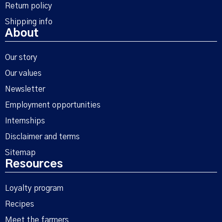
Return policy
Shipping info
About
Our story
Our values
Newsletter
Employment opportunities
Internships
Disclaimer and terms
Sitemap
Resources
Loyalty program
Recipes
Meet the farmers