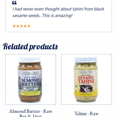
I had never even thought about tahini from black
sesame seeds. This is amazing!
First Name
Related products
Last Name
By submitting this form, you are consenting to receive marketing emails
from: Living Tree Community Foods, PO Box 10082, Berkeley, CA, 94709,
US. You can revoke your consent to receive emails at any time by using
the SafeUnsubscribe® link, found at the bottom of every email.
Emails are
serviced by Constant Contact.
Almond Butter - Raw
Sign Up!
Tahini - Raw
8oz & 16oz