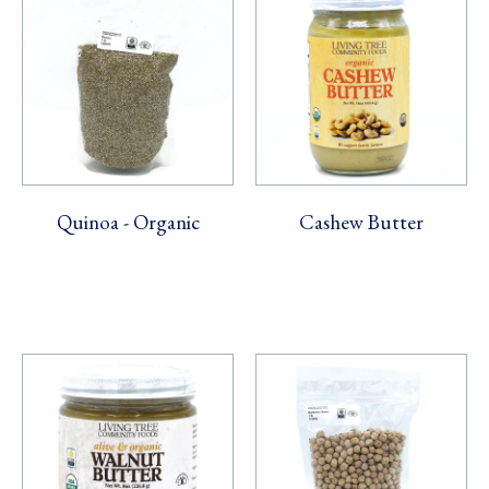
Quinoa - Organic
Cashew Butter