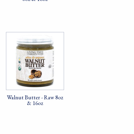
Walnut Butter - Raw 8oz
& 16oz