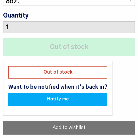
Quantity
Out of stock
Want to be notified when it's back in?
Notify me
Add to wishlist