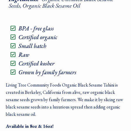
Seeds, Organic Black Sesame Oil
BPA - free glass
Certified organic
Small batch
Raw
Certified kosher
Grown by family farmers
Living Tree Community Foods Organic Black Sesame Tahini is
created in Berkeley, California from alive, raw organic black
sesame seeds grown by family farmers. We make it by slicing raw
black sesame seeds into a luxurious spread then adding organic
black sesame oil.
Available in 8oz & 16oz!