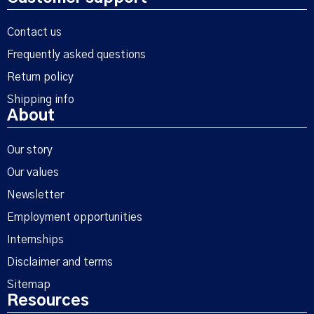
Contact us
Frequently asked questions
Return policy
Shipping info
About
Our story
Our values
Newsletter
Employment opportunities
Internships
Disclaimer and terms
Sitemap
Resources