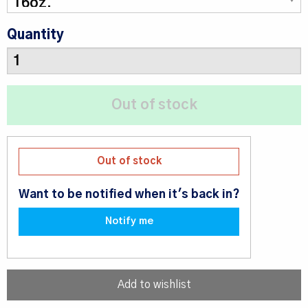
Quantity
Out of stock
Want to be notified when it's back in?
Notify me
Add to wishlist