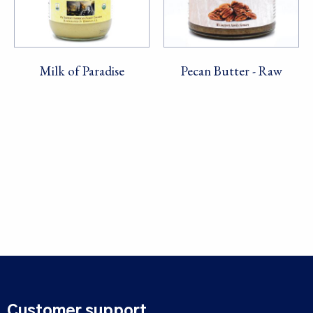
Milk of Paradise
Pecan Butter - Raw
Customer support