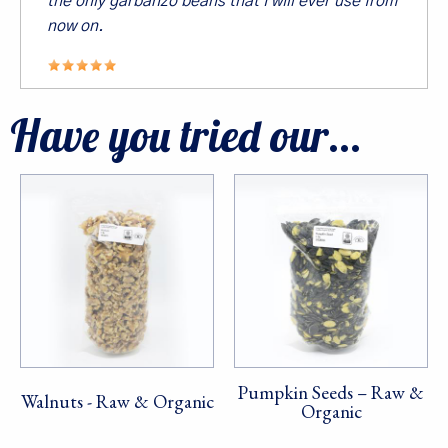
the only garbanzo beans that I will ever use from
now on.
Sign Up!
Have you tried our...
Pumpkin Seeds – Raw &
Walnuts - Raw & Organic
Organic