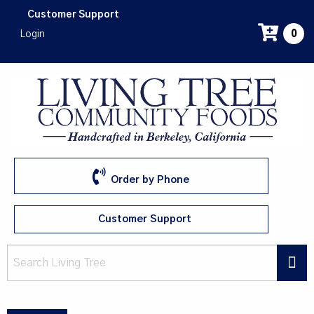
Skip
Customer Support
to
Login
0
main
content
Order by Phone
Customer Support