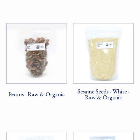
Sesame Seeds - White -
Pecans - Raw & Organic
Raw & Organic