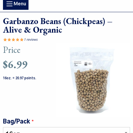
Main
Menu
navigation
Garbanzo Beans (Chickpeas) –
Alive & Organic
1 reviews
Price
Image
$6.99
16oz. = 20.97 points.
Bag/Pack