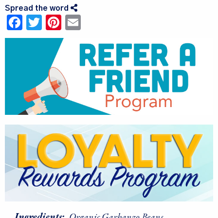
Spread the word
Facebook
Twitter
Pinterest
Email
Ingredients:
Organic Garbanzo Beans.