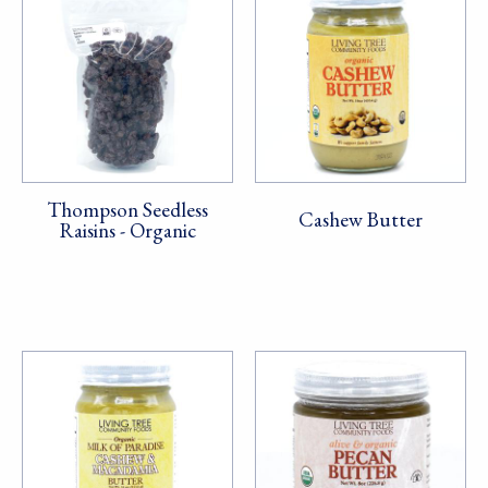
Thompson Seedless
Cashew Butter
Raisins - Organic