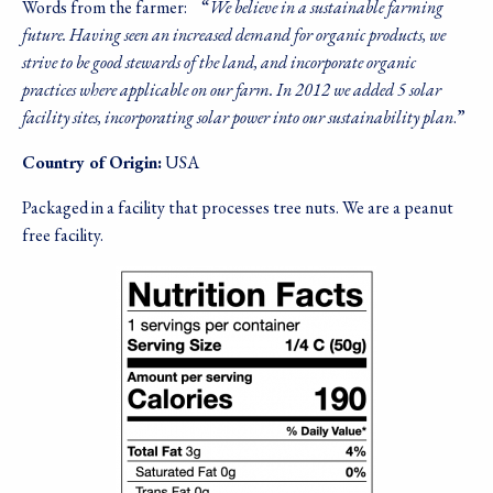
Words from the farmer:
“
We believe in a sustainable farming
future. Having seen an increased demand for organic products, we
strive to be good stewards of the land, and incorporate organic
practices where applicable on our farm. In 2012 we added 5 solar
facility sites, incorporating solar power into our sustainability plan
.”
Country of Origin:
USA
Packaged in a facility that processes tree nuts. We are a peanut
free facility.
Image
Sign up for our
newsletter!
Sales, Recipes, Alive, Organic News, Contests & 
more from Living Tree Community Foods in your 
inbox.