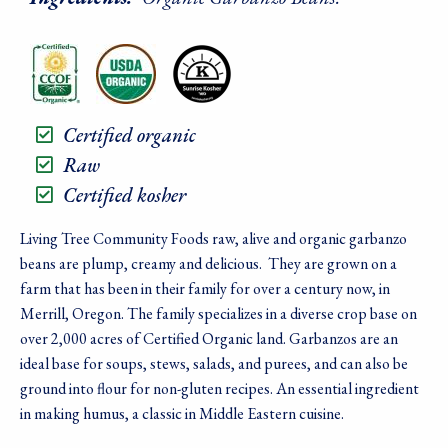
Certified organic
Raw
Certified kosher
Living Tree Community Foods raw, alive and organic garbanzo
beans are plump, creamy and delicious. They are grown on a
farm that has been in their family for over a century now, in
Merrill, Oregon. The family specializes in a diverse crop base on
over 2,000 acres of Certified Organic land. Garbanzos are an
ideal base for soups, stews, salads, and purees, and can also be
ground into flour for non-gluten recipes. An essential ingredient
in making humus, a classic in Middle Eastern cuisine.