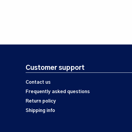
Customer support
Contact us
Frequently asked questions
Return policy
Shipping info