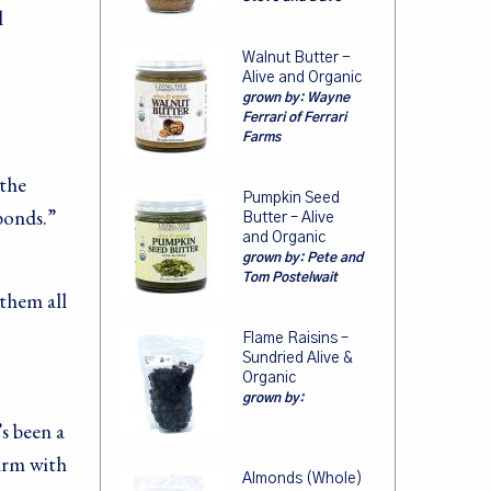
l
Walnut Butter -
Alive and Organic
grown by:
Wayne
Ferrari of Ferrari
Farms
 the
Pumpkin Seed
bonds.”
Butter – Alive
and Organic
grown by:
Pete and
Tom Postelwait
them all
Flame Raisins –
Sundried Alive &
Organic
grown by:
s been a
farm with
Almonds (Whole)