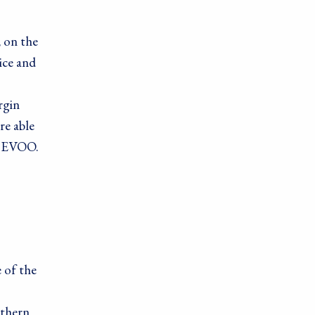
, on the
ice and
rgin
re able
ic EVOO.
ods, PO Box
 of the
rthern