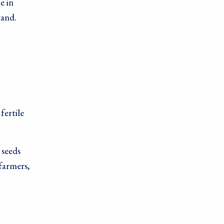
e in
rand.
fertile
 seeds
farmers,