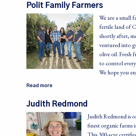
Polit Family Farmers
First Na
We are a small 
fertile land of
shortly after, m
Last Na
ventured into gr
olive oil. Fresh
to control every
We hope you en
By submittin
10082, Berke
SafeUnsubscr
Read more
Judith Redmond
Judith Redmond is on
finest organic farms i
This 300-acre certifi