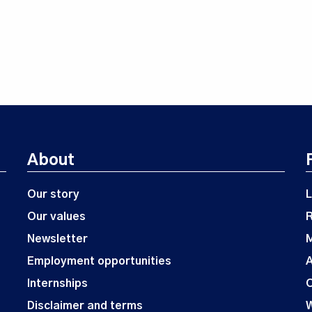
About
Our story
L
Our values
Newsletter
M
Employment opportunities
A
Internships
O
Disclaimer and terms
W