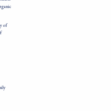
rganic
y of
f
ily