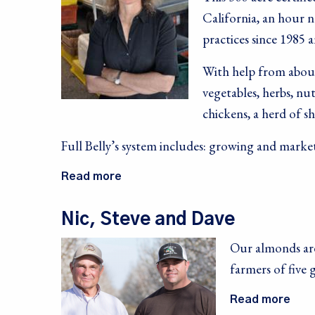
California, an hour 
practices since 1985 a
With help from about
vegetables, herbs, nut
chickens, a herd of s
Full Belly’s system includes: growing and marke
Read more
Nic, Steve and Dave
Our almonds are
farmers of five 
Read more