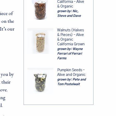
California – Alive
& Organic
grown by:
Nic,
iece of
Steve and Dave
e on the
It’s our
Walnuts (Halves
& Pieces) – Alive
& Organic
California Grown
grown by:
Wayne
Ferrari of Ferrari
Farms
Pumpkin Seeds –
r you by
Alive and Organic
grown by:
Pete and
 their
Tom Postelwait
ove.
ing
l.