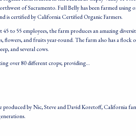
northwest of Sacramento. Full Belly has been farmed using o
nd is certified by California Certified Organic Farmers.
 45 to 55 employees, the farm produces an amazing diversit
s, flowers, and fruits year-round. The farm also has a flock o
heep, and several cows.
ting over 80 different crops; providing…
 produced by Nic, Steve and David Koretoff, California fam
generations.