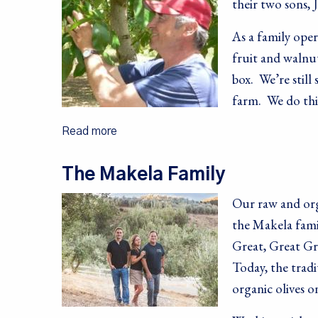
their two sons, 
As a family ope
fruit and walnut
box. We’re still
farm. We do thin
Read more
The Makela Family
Our raw and orga
the Makela famil
Great, Great Gr
Today, the trad
organic olives o