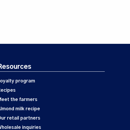
Resources
oyalty program
Recipes
eet the farmers
lmond milk recipe
ur retail partners
holesale inquiries