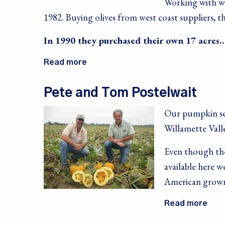
Working with wif
1982. Buying olives from west coast suppliers,
In 1990 they purchased their own 17 acres
Read more
Pete and Tom Postelwait
Our
pumpkin se
Sign
Willamette Vall
Sales, R
Even though the
Communit
available here 
Email
American grown
Read more