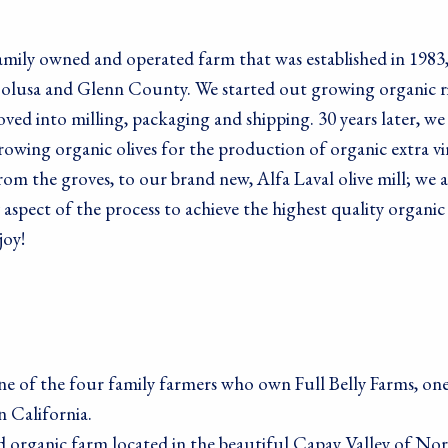
me
family owned and operated farm that was established in 1983
 Colusa and Glenn County. We started out growing organic r
oved into milling, packaging and shipping. 30 years later, we
me
owing organic olives for the production of organic extra vi
 from the groves, to our brand new, Alfa Laval olive mill; we a
 aspect of the process to achieve the highest quality organ
joy!
g this form, you are consenting to receive marketing emails from: Living Tree Community Fo
ley, CA, 94709, US. You can revoke your consent to receive emails at any time by using the
ibe® link, found at the bottom of every email.
Emails are serviced by Constant Contact.
Sign Up!
e of the four family farmers who own Full Belly Farms, one
n California.
ed organic farm located in the beautiful Capay Valley of No