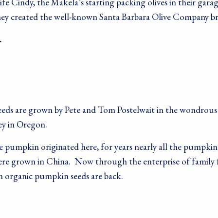
e Cindy, the Makela’s starting packing olives in their garag
 they created the well-known Santa Barbara Olive Company b
…
eds are grown by Pete and Tom Postelwait in the wondrous 
 up for our newsletter!
ey in Oregon.
ecipes, Alive, Organic News, Contests & more from Living Tree 
 pumpkin originated here, for years nearly all the pumpkin
y Foods in your inbox.
were grown in China. Now through the enterprise of family 
 organic pumpkin seeds are back.