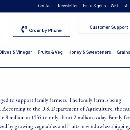
Contact
Newsletter
Email Signup
Wish List
Customer Support
Order by Phone
 Olives & Vinegar
Fruits & Veg
Honey & Sweeteners
Grains
ged to support family farmers. The family farm is being
ca. According to the U.S. Department of Agriculture, the n
 6.8 million in 1935 to only about 2 million today. Family fa
rized by growing vegetables and fruits in windowless shipping