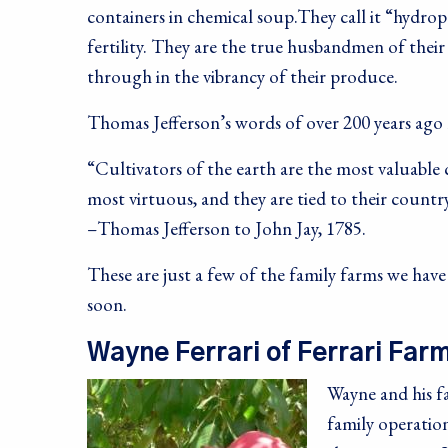
containers in chemical soup.They call it “hydrop
fertility. They are the true husbandmen of their
through in the vibrancy of their produce.
Thomas Jefferson’s words of over 200 years ago 
“Cultivators of the earth are the most valuable 
most virtuous, and they are tied to their country
–Thomas Jefferson to John Jay, 1785.
These are just a few of the family farms we hav
soon.
Wayne Ferrari of Ferrari Far
Wayne and his fa
family operation