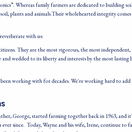
onics”. Whereas family farmers are dedicated to building soi
 soil, plants and animals.Their wholehearted integrity comes
reverberate with us:
citizens. They are the most vigorous, the most independent,
 and wedded to its liberty and interests by the most lasting 
e been working with for decades. We're working hard to add 
ms
ther, George, started farming together back in 1963, and it’
 ever since. Today, Wayne and his wife, Irene, continue to 