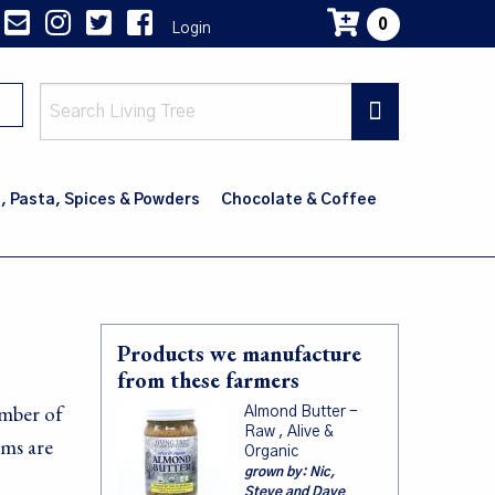
0
Login
Main
navig
, Pasta, Spices & Powders
Chocolate & Coffee
Products we manufacture
from these farmers
umber of
Almond Butter -
Raw , Alive &
rms are
Organic
grown by:
Nic,
Steve and Dave