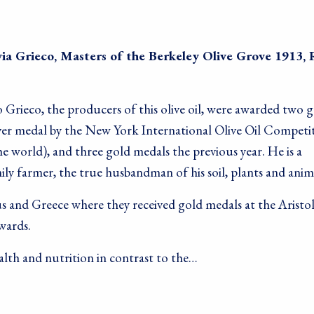
ia Grieco, Masters of the Berkeley Olive Grove 1913, 
 Grieco, the producers of this olive oil, were awarded two 
lver medal by the New York International Olive Oil Competi
the world), and three gold medals the previous year. He is a
ly farmer, the true husbandman of his soil, plants and anim
s and Greece where they received gold medals at the Aristo
wards.
lth and nutrition in contrast to the…