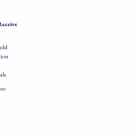
Receive
gold
tion
als.
leo