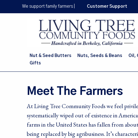
Skip
We support family farmers
|
Customer Support
to
main
content
Nut & Seed Butters
Nuts, Seeds & Beans
Oil,
Gifts
Meet The Farmers
At Living Tree Community Foods we feel privile
systematically wiped out of existence in Ameri
farms in the United States has fallen from about
being replaced by big agribusiness. It’s characte