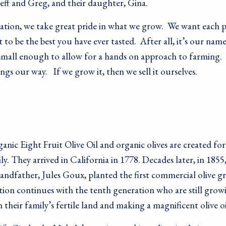
Jeff and Greg, and their daughter, Gina.
ration, we take great pride in what we grow. We want each p
 to be the best you have ever tasted. After all, it’s our nam
 small enough to allow for a hands on approach to farming. 
gs our way. If we grow it, then we sell it ourselves.
nic Eight Fruit Olive Oil and organic olives are created fo
y. They arrived in California in 1778. Decades later, in 1855,
andfather, Jules Goux, planted the first commercial olive gr
ition continues with the tenth generation who are still grow
n their family’s fertile land and making a magnificent olive oi