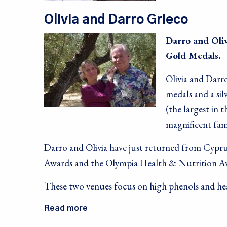
Olivia and Darro Grieco
Darro and Oliv
Gold Medals.
Olivia and Darro
medals and a si
(the largest in 
magnificent fami
Darro and Olivia have just returned from Cypru
Awards and the Olympia Health & Nutrition A
These two venues focus on high phenols and hea
Read more