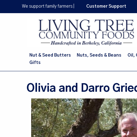
Skip
We support family farmers
|
Customer Support
to
main
content
Nut & Seed Butters
Nuts, Seeds & Beans
Oil,
Gifts
Olivia and Darro Grie
Image