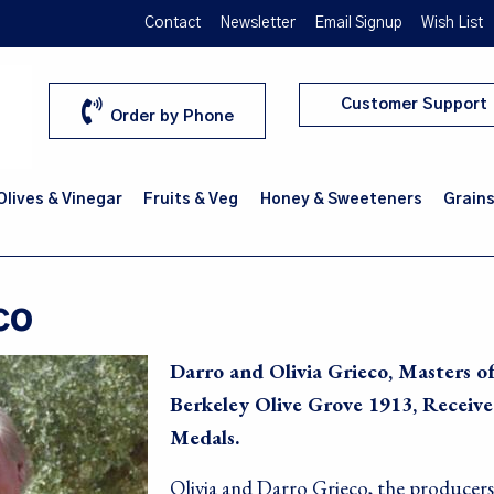
Contact
Newsletter
Email Signup
Wish List
Customer Support
Order by Phone
 Olives & Vinegar
Fruits & Veg
Honey & Sweeteners
Grains
co
Darro and Olivia Grieco, Masters o
Berkeley Olive Grove 1913, Receiv
Medals.
Olivia and Darro Grieco, the producers