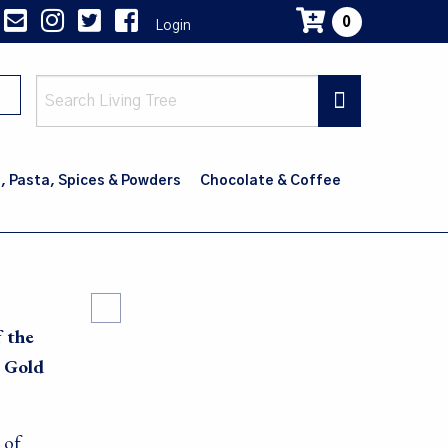
0
Login
Main
navig
, Pasta, Spices & Powders
Chocolate & Coffee
f the
e Gold
 of