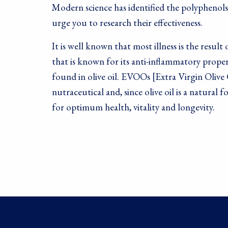
Modern science has identified the polyphenols
urge you to research their effectiveness.
It is well known that most illness is the resu
that is known for its anti-inflammatory prope
found in olive oil. EVOOs [Extra Virgin Olive O
nutraceutical and, since olive oil is a natura
for optimum health, vitality and longevity.