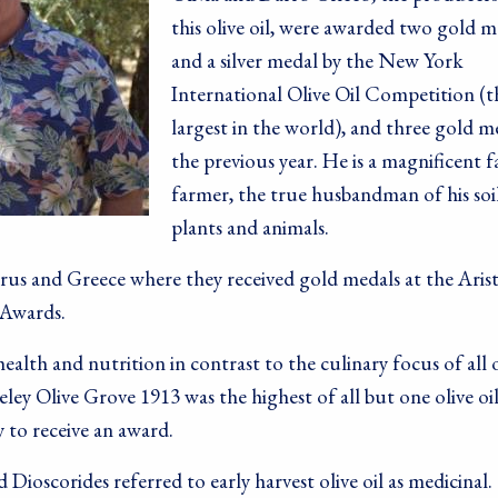
this olive oil, were awarded two gold m
and a silver medal by the New York
International Olive Oil Competition (t
largest in the world), and three gold m
the previous year. He is a magnificent f
farmer, the true husbandman of his soil
plants and animals.
rus and Greece where they received gold medals at the Aris
 Awards.
alth and nutrition in contrast to the culinary focus of all 
keley Olive Grove 1913 was the highest of all but one olive oi
 to receive an award.
ioscorides referred to early harvest olive oil as medicinal.