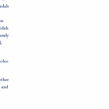
edals
he
edals
amily
,
toleo
other
l and