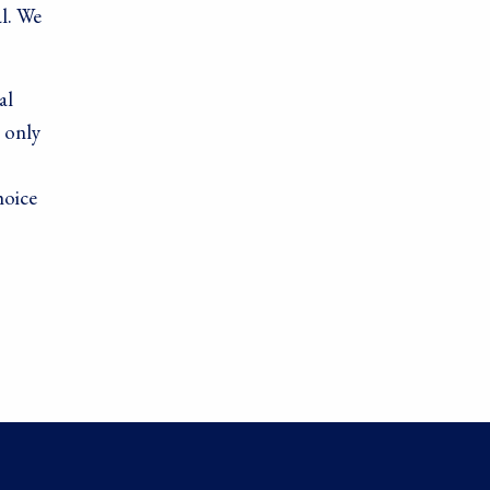
l. We
al
 only
hoice