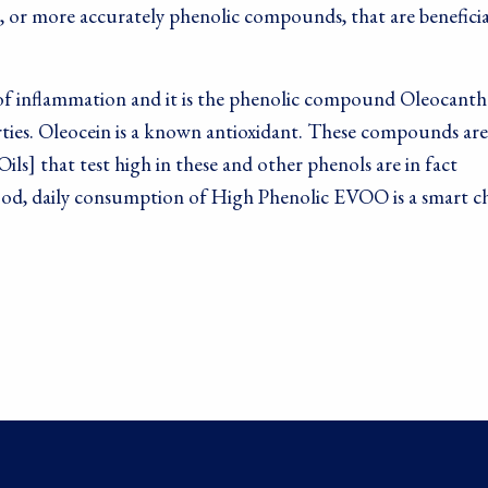
, or more accurately phenolic compounds, that are beneficia
lt of inflammation and it is the phenolic compound Oleocanth
rties. Oleocein is a known antioxidant. These compounds are
ils] that test high in these and other phenols are in fact
l food, daily consumption of High Phenolic EVOO is a smart c