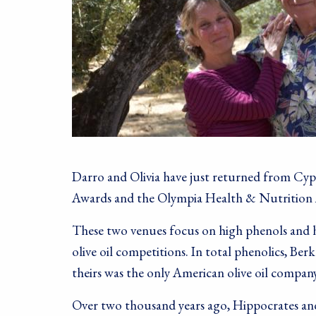
Darro and Olivia have just returned from Cyp
Awards and the Olympia Health & Nutrition
These two venues focus on high phenols and he
olive oil competitions. In total phenolics, Ber
theirs was the only American olive oil company
Over two thousand years ago, Hippocrates and D