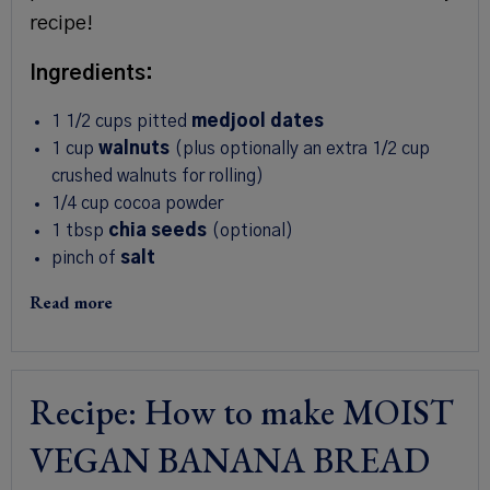
recipe!
Ingredients:
1 1/2
cups
pitted
medjool dates
1
cup
walnuts
(plus optionally an extra 1/2 cup
crushed walnuts for rolling)
1/4
cup
cocoa powder
1 tbsp
chia seeds
(optional)
pinch of
salt
Read more
Recipe: How to make MOIST
VEGAN BANANA BREAD