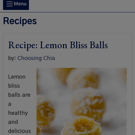
Main
Menu
navigation
Recipes
Recipe: Lemon Bliss Balls
by:
Choosing Chia
Lemon
bliss
balls are
a
healthy
and
delicious