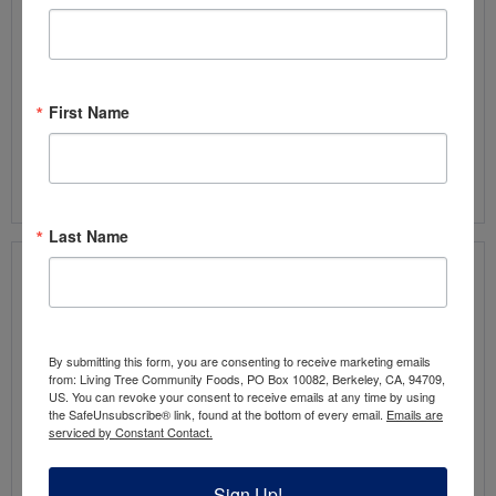
2
eggs
1/4
teaspoon
vanilla extract
1/4
teaspoon
sea salt
1/4
teaspoon
baking soda
First Name
1/3
cup
chocolate chips
,
optional*
Read more
Last Name
Recipe: Chocolate Date Balls
by:
Choosing Chia
By submitting this form, you are consenting to receive marketing emails
from: Living Tree Community Foods, PO Box 10082, Berkeley, CA, 94709,
US. You can revoke your consent to receive emails at any time by using
These
the SafeUnsubscribe® link, found at the bottom of every email.
Emails are
serviced by Constant Contact.
5-
Sign Up!