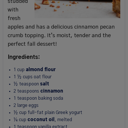
studded
with
fresh
apples and has a delicious cinnamon pecan
crumb topping. It’s moist, tender and the
perfect fall dessert!
Ingredients:
1
cup
almond flour
1 ½
cups
oat flour
½
teaspoon
salt
2
teaspoons
cinnamon
1
teaspoon
baking soda
2
large
eggs
½
cup
full-fat plain Greek yogurt
¼
cup
coconut oil
,
melted
1
teaspoon
vanilla extract