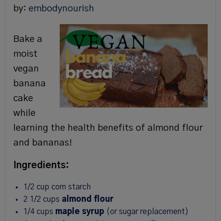
by:
embodynourish
Bake a
moist
vegan
banana
cake
while
learning the health benefits of almond flour
and bananas!
Ingredients:
1/2 cup corn starch
2 1/2 cups
almond flour
1/4 cups
maple syrup
(or sugar replacement)