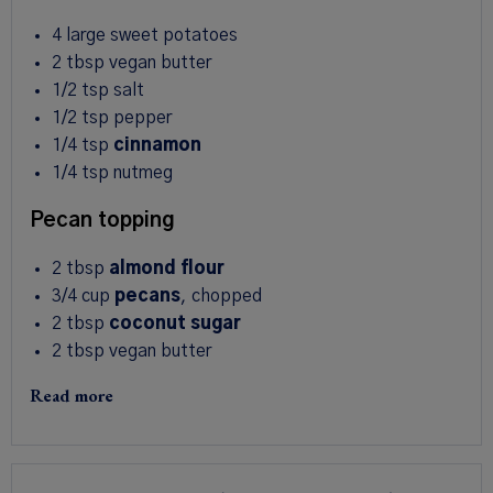
4
large sweet potatoes
2 tbsp
vegan butter
1/2 tsp
salt
1/2 tsp
pepper
1/4 tsp
cinnamon
1/4 tsp
nutmeg
Pecan topping
2 tbsp
almond flour
3/4
cup
pecans
, chopped
2 tbsp
coconut sugar
2 tbsp
vegan butter
Read more