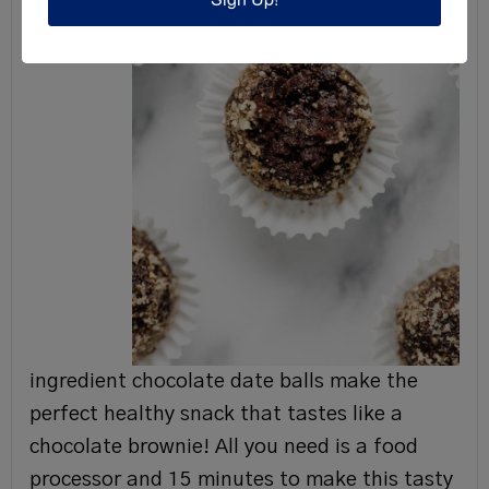
ingredient chocolate date balls make the
perfect healthy snack that tastes like a
chocolate brownie! All you need is a food
processor and 15 minutes to make this tasty