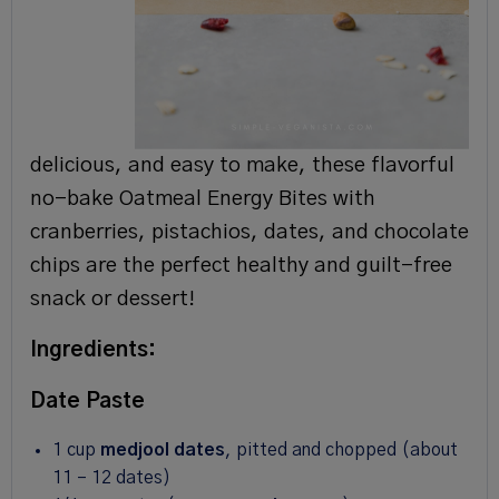
delicious, and easy to make, these flavorful
no-bake Oatmeal Energy Bites with
cranberries, pistachios, dates, and chocolate
chips are the perfect healthy and guilt-free
snack or dessert!
Ingredients:
Date Paste
1 cup
medjool dates
, pitted and chopped (about
11
–
12
dates)