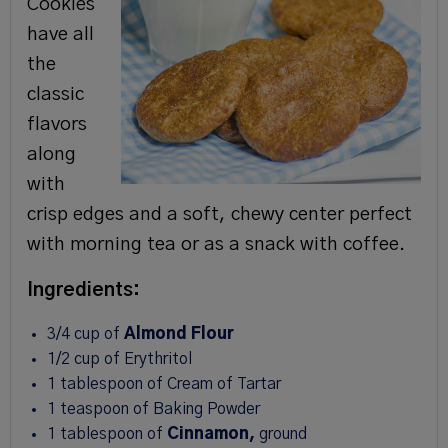
Cookies
have all
the
classic
flavors
along
with
crisp edges and a soft, chewy center perfect
with morning tea or as a snack with coffee.
Ingredients:
3/4 cup of
Almond Flour
1/2 cup of Erythritol
1 tablespoon of Cream of Tartar
1 teaspoon of Baking Powder
1 tablespoon of
Cinnamon,
ground