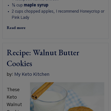
¾
cup
maple syrup
2
cups
chopped apples
,
I recommend Honeycrisp or
Pink Lady
Read more
Recipe: Walnut Butter
Cookies
by:
My Keto Kitchen
These
Keto
Walnut