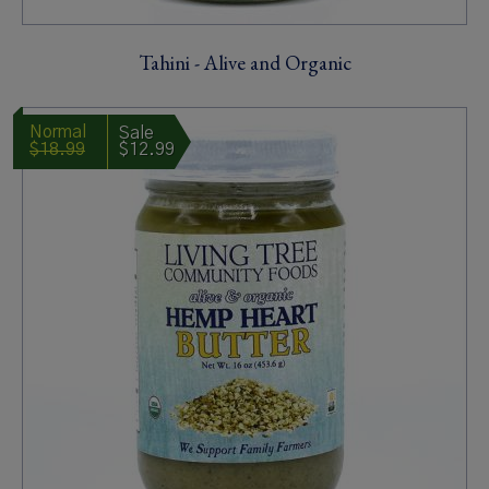
Tahini - Alive and Organic
$18.99
$12.99