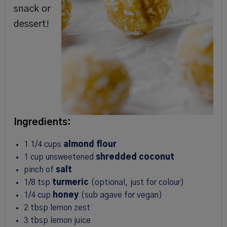
snack or
dessert!
Ingredients:
1 1/4
cups
almond flour
1
cup
unsweetened
shredded coconut
pinch of
salt
1/8 tsp
turmeric
(optional, just for colour)
1/4
cup
honey
(sub agave for vegan)
2 tbsp
lemon zest
3 tbsp
lemon juice