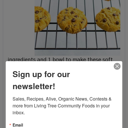
ingredients and 1 bowl to make these soft
and chewy coconut flour cookies! They're
Sign up for our
grain-free, low carb, low sugar and less than
newsletter!
95 calories each.
Sales, Recipes, Alive, Organic News, Contests & 
Ingredients:
more from Living Tree Community Foods in your 
1/2
cup
coconut flour
inbox.
1/4
cup
coconut oil
,
melted
Email
1/4
cup
honey