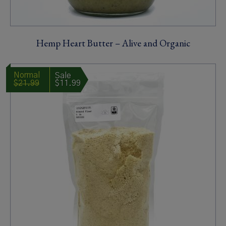
Hemp Heart Butter – Alive and Organic
$21.99
$11.99