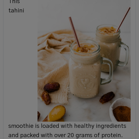
This
tahini
smoothie is loaded with healthy ingredients
and packed with over 20 grams of protein.