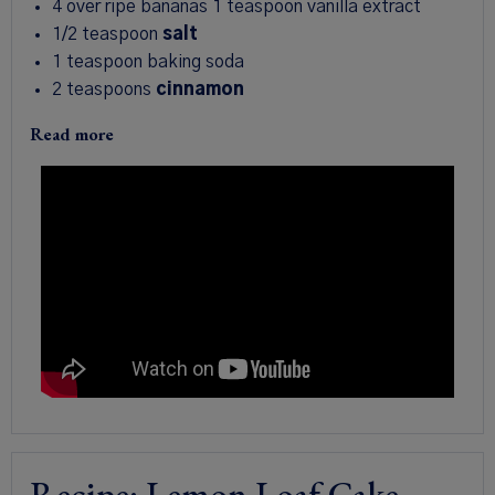
4 over ripe bananas
1 teaspoon vanilla extract
1/2 teaspoon
salt
1 teaspoon baking soda
2 teaspoons
cinnamon
Read more