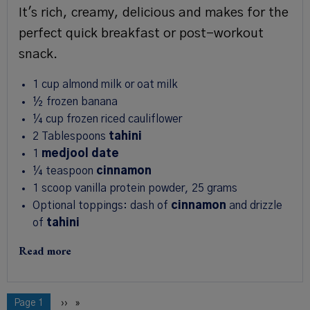
It's rich, creamy, delicious and makes for the
perfect quick breakfast or post-workout
snack.
1
cup
almond milk or oat milk
½
frozen banana
¼
cup
frozen riced cauliflower
2
Tablespoons
tahini
1
medjool date
¼
teaspoon
cinnamon
1
scoop
vanilla protein powder
,
25 grams
Optional toppings: dash of
cinnamon
and drizzle
of
tahini
Read more
Pagination
You're on
Page 1
Next
››