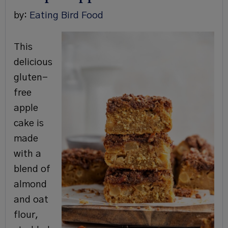
by:
Eating Bird Food
This
delicious
gluten-
free
apple
cake is
made
with a
blend of
almond
and oat
flour,