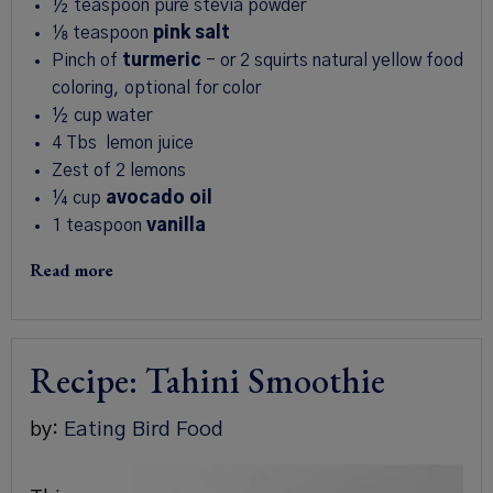
½
teaspoon
pure stevia powder
⅛
teaspoon
pink salt
Pinch
of
turmeric
-
or 2 squirts natural yellow food
coloring, optional for color
½
cup
water
4
Tbs
lemon juice
Zest of 2 lemons
¼
cup
avocado oil
1
teaspoon
vanilla
Read more
Recipe: Tahini Smoothie
by:
Eating Bird Food