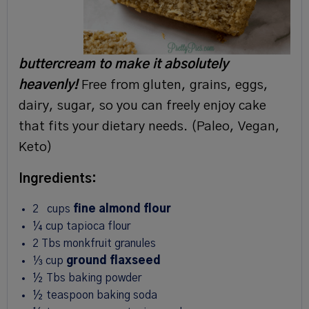
buttercream to make it absolutely
heavenly!
Free from gluten, grains, eggs,
dairy, sugar, so you can freely enjoy cake
that fits your dietary needs. (Paleo, Vegan,
Keto)
Ingredients:
2
cups
fine almond flour
¼
cup
tapioca flour
2
Tbs
monkfruit granules
⅓
cup
ground flaxseed
½
Tbs
baking powder
½
teaspoon
baking soda