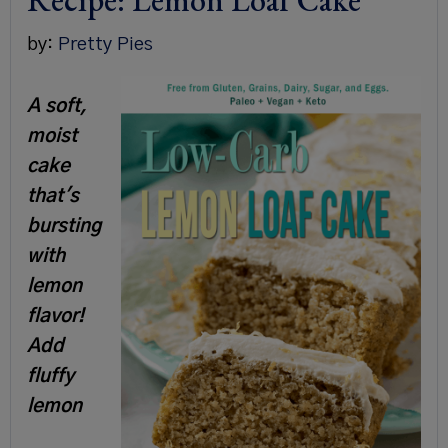
Recipe: Lemon Loaf Cake
by:
Pretty Pies
A soft,
moist
cake
that's
bursting
with
lemon
flavor!
Add
fluffy
lemon