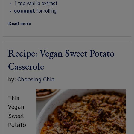
1 tsp
vanilla extract
coconut
for rolling
Read more
Recipe: Vegan Sweet Potato
Casserole
by:
Choosing Chia
This
Vegan
Sweet
Potato