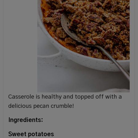
Casserole is healthy and topped off with a
delicious pecan crumble!
Ingredients:
Sweet potatoes