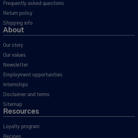
Frequently asked questions
Return policy
Shipping info
About
Our story
Our values
Newsletter
Employment opportunities
Internships
Disclaimer and terms
Sitemap
Resources
Loyalty program
Recipes