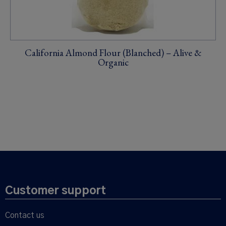
California Almond Flour (Blanched) – Alive &
Organic
Customer support
Contact us