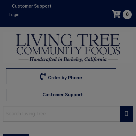
Skip
Customer Support
to
Login
0
main
content
Order by Phone
Customer Support