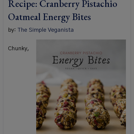
Recipe: Cranberry Pistachio
Oatmeal Energy Bites
by:
The Simple Veganista
Chunky,