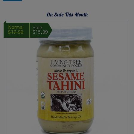
page
On Sale This Month
$17.99
$15.99