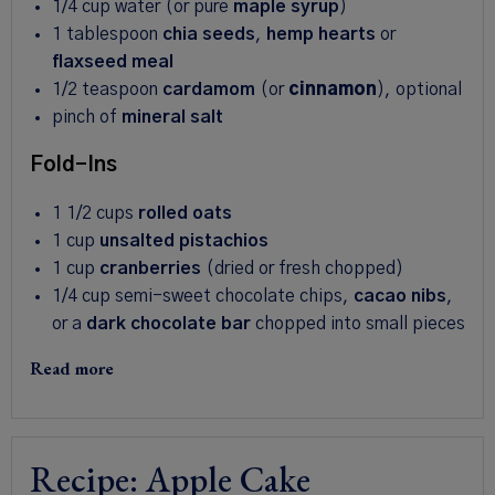
1/4 cup
water (or pure
maple syrup
)
1 tablespoon
chia seeds
,
hemp hearts
or
flaxseed meal
1/2 teaspoon
cardamom
(or
cinnamon
), optional
pinch of
mineral salt
Fold-Ins
1 1/2 cups
rolled oats
1 cup
unsalted pistachios
1 cup
cranberries
(dried or fresh chopped)
1/4 cup
semi-sweet chocolate chips,
cacao nibs
,
or a
dark chocolate bar
chopped into small pieces
Read more
Recipe: Apple Cake