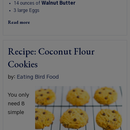
14 ounces of
Walnut Butter
3 large Eggs
Read more
Recipe: Coconut Flour
Cookies
by:
Eating Bird Food
You only
need 8
simple