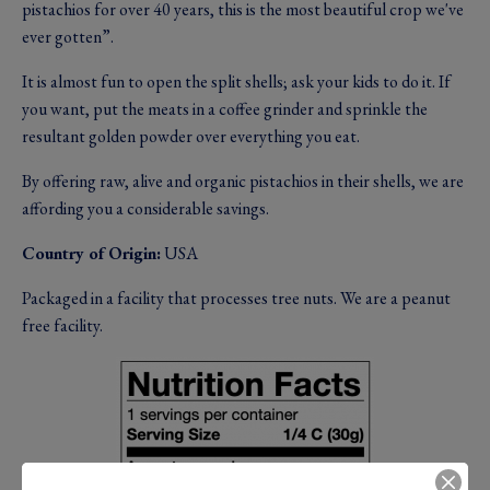
pistachios for over 40 years, this is the most beautiful crop we've
ever gotten”.
It is almost fun to open the split shells; ask your kids to do it. If
you want, put the meats in a coffee grinder and sprinkle the
resultant golden powder over everything you eat.
By offering raw, alive and organic pistachios in their shells, we are
affording you a considerable savings.
Country of Origin:
USA
Packaged in a facility that processes tree nuts. We are a peanut
free facility.
Image