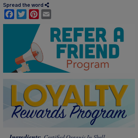
Spread the word
Facebook
Twitter
Pinterest
Email
Ingredients:
Certified Organic In Shell