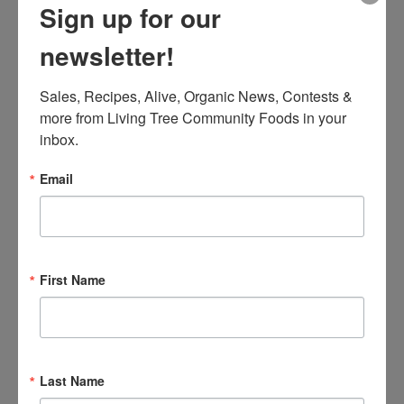
Sign up for our
newsletter!
Sales, Recipes, Alive, Organic News, Contests & 
more from Living Tree Community Foods in your 
inbox.
Email
First Name
A word from the founder
Last Name