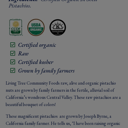
Pistachios.
Certified organic
Raw
Certified kosher
Grown by family farmers
Living Tree Community Foods raw, alive and organic pistachio
nuts are grown by family farmers in the fertile, alluvial soil of
California’s wondrous Central Valley. These raw pistachios are a
beautiful bouquet of colors!
These magnificent pistachios are grown by Joseph Byrne, a
California family farmer. He tells us, "I have been raising organic