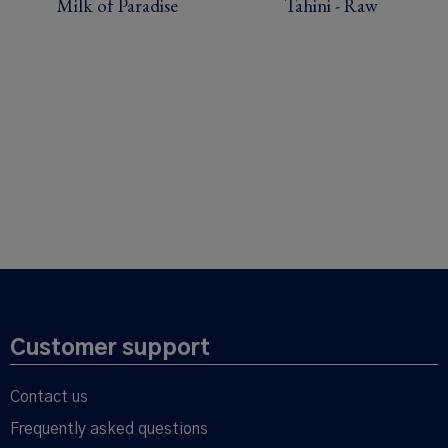
Milk of Paradise
Tahini - Raw
Customer support
Contact us
Frequently asked questions