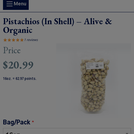
Main
Menu
navigation
Pistachios (In Shell) – Alive &
Organic
1 reviews
Price
Image
$20.99
16oz. = 62.97 points.
Bag/Pack