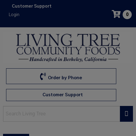
Skip
Customer Support
to
Login
0
main
content
Order by Phone
Customer Support