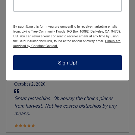
By submitting this form, you are consenting to receive marketing emails
from: Living Tree Community Foods, PO Box 10082, Berkeley, CA, 94709,
US. You can revoke your consent to receive emails at any time by using
the SafeUnsubscribe® link, found at the bottom of every email.
Emails are
serviced by Constant Contact.
Sign Up!
What people are saying
Ben Levits
October 2, 2020
Great pistachios. Obviously the choice pieces
from harvest. Not like costco pistachios by any
means.