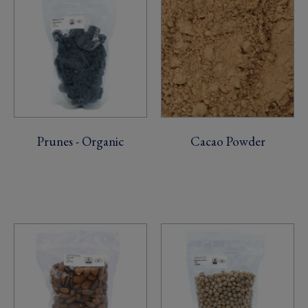
Prunes - Organic
Cacao Powder