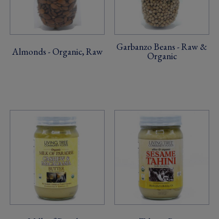
Garbanzo Beans - Raw &
Almonds - Organic, Raw
Organic