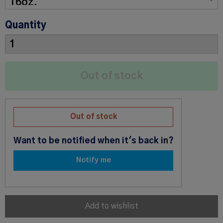
Quantity
Out of stock
Want to be notified when it's back in?
Notify me
Add to wishlist