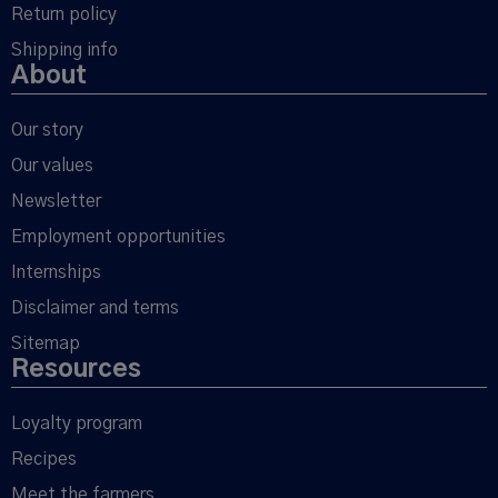
Return policy
Shipping info
About
Our story
Our values
Newsletter
Employment opportunities
Internships
Disclaimer and terms
Sitemap
Resources
Loyalty program
Recipes
Meet the farmers