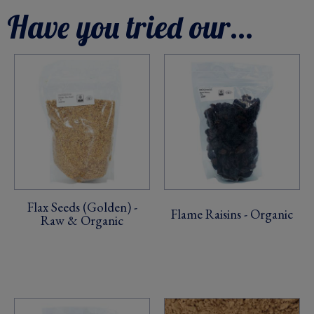
Have you tried our...
Flax Seeds (Golden) -
Flame Raisins - Organic
Raw & Organic