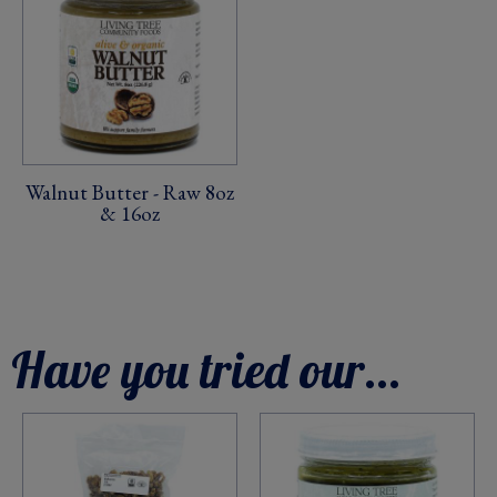
Walnut Butter - Raw 8oz
& 16oz
Have you tried our...