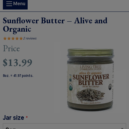
Main
Menu
navigation
Sunflower Butter – Alive and
Organic
2 reviews
Price
Image
$13.99
8oz. = 41.97 points.
Jar size