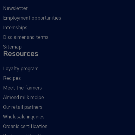
Newsletter
Employment opportunities
Internships
Disclaimer and terms
Sitemap
Resources
Loyalty program
Recipes
Meet the farmers
Almond milk recipe
Our retail partners
Wholesale inquiries
Organic certification