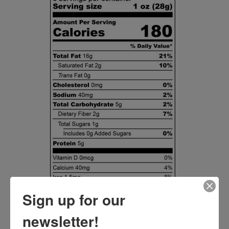
Sign up for our
newsletter!