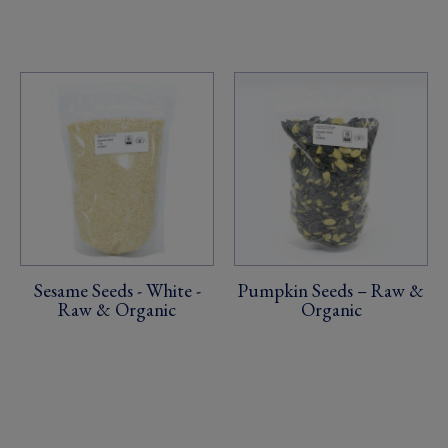
Sesame Seeds - White -
Pumpkin Seeds – Raw &
Raw & Organic
Organic