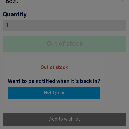
Quantity
Out of stock
Want to be notified when it's back in?
Notify me
Add to wishlist