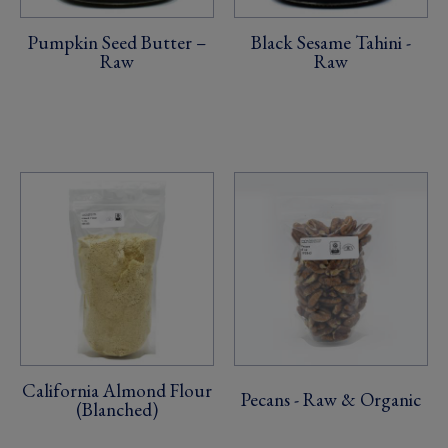
Pumpkin Seed Butter –
Black Sesame Tahini -
Raw
Raw
California Almond Flour
Pecans - Raw & Organic
(Blanched)