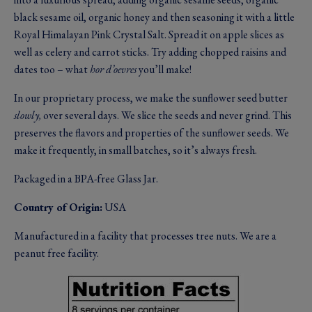
black sesame oil, organic honey and then seasoning it with a little
Royal Himalayan Pink Crystal Salt. Spread it on apple slices as
well as celery and carrot sticks. Try adding chopped raisins and
dates too – what
hor d’oevres
you’ll make!
In our proprietary process, we make the sunflower seed butter
slowly,
over several days. We slice the seeds and never grind. This
preserves the flavors and properties of the sunflower seeds. We
make it frequently, in small batches, so it’s always fresh.
Packaged in a BPA-free Glass Jar.
Country of Origin:
USA
Manufactured in a facility that processes tree nuts. We are a
peanut free facility.
Image