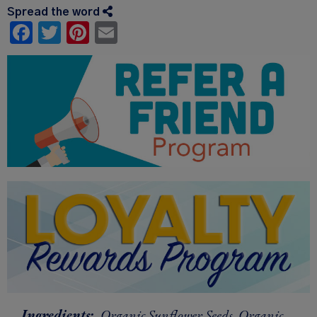
Spread the word
Facebook
Twitter
Pinterest
Email
Ingredients:
Organic Sunflower Seeds, Organic