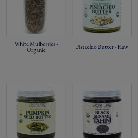
White Mulberries -
Pistachio Butter - Raw
Organic