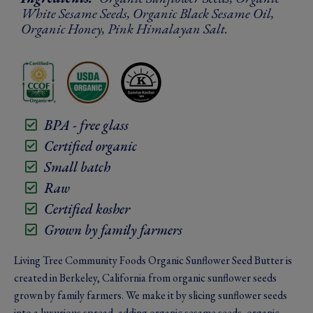
White Sesame Seeds, Organic Black Sesame Oil,
Organic Honey, Pink Himalayan Salt.
BPA - free glass
Certified organic
Small batch
Raw
Certified kosher
Grown by family farmers
Living Tree Community Foods Organic Sunflower Seed Butter is
created in Berkeley, California from organic sunflower seeds
grown by family farmers. We make it by slicing sunflower seeds
into a luxurious spread, adding organic sesame seeds, organic