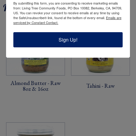
By submitting this form, you are consenting to receive marketing emails
Related products
from: Living Tree Community Foods, PO Box 10082, Berkeley, CA, 94709,
US. You can revoke your consent to receive emails at any time by using
the SafeUnsubscribe® link, found at the bottom of every email.
Emails are
serviced by Constant Contact.
Sign Up!
Almond Butter - Raw
Tahini - Raw
8oz & 16oz