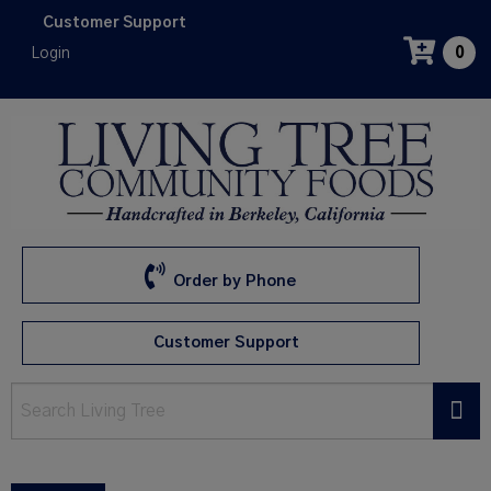
Skip
Customer Support
to
Login
0
main
content
Order by Phone
Customer Support