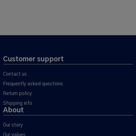
Customer support
Contact us
Frequently asked questions
Return policy
Shipping info
About
Our story
Our values