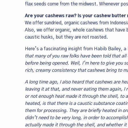
flax seeds come from the midwest. Whenever pos
Are your cashews raw? Is your cashew butter 
We offer sundried, organic cashews from Indonesi
Also, we offer organic, whole cashews that have 
caustic husks, but they are not roasted.
Here’s a fascinating insight from Habib Bailey, a
that many of you raw folks have been told that al
before being opened. Well, I’m here to give you s
rich, creamy consistency that cashews bring to ma
A long time ago, I also heard that cashews are heate
leaving it at that, and never eating them again, 
or not enough heat made it through the shell, to 
heated, is that there is a caustic substance coatin
them for processing. They are briefly heated in ord
didn’t need to be very long, in order to accompli
actually made it through the shell, and whether it 