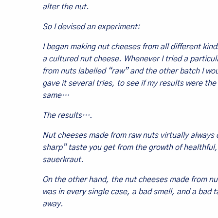
alter the nut.
So I devised an experiment:
I began making nut cheeses from all different kinds
a cultured nut cheese. Whenever I tried a particu
from nuts labelled “raw” and the other batch I wo
gave it several tries, to see if my results were
same…
The results….
Nut cheeses made from raw nuts virtually always 
sharp” taste you get from the growth of healthful, 
sauerkraut.
On the other hand, the nut cheeses made from nu
was in every single case, a bad smell, and a bad t
away.