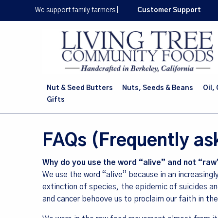
Skip
We support family farmers
|
Customer Support
to
main
content
Nut & Seed Butters
Nuts, Seeds & Beans
Oil,
Gifts
FAQs (Frequently as
Why do you use the word “alive” and not “raw
We use the word “alive” because in an increasingl
extinction of species, the epidemic of suicides a
and cancer behoove us to proclaim our faith in the