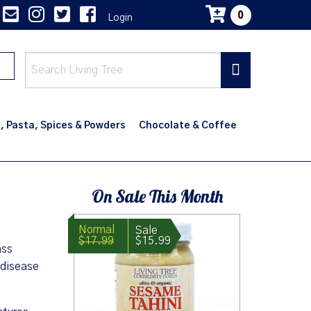
0
Login
Main
navig
, Pasta, Spices & Powders
Chocolate & Coffee
On Sale This Month
$17.99
$15.99
ass
 disease