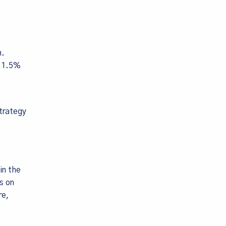
h.
o 1.5%
trategy
in the
s on
re,