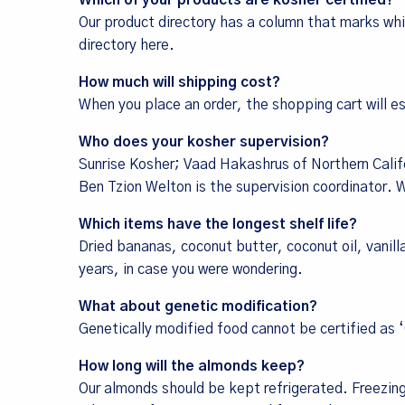
Which of your products are kosher certified?
Our product directory has a column that marks whi
directory here
.
How much will shipping cost?
When you place an order, the shopping cart will 
Who does your kosher supervision?
Sunrise Kosher; Vaad Hakashrus of Northern Califo
Ben Tzion Welton is the supervision coordinator. We
Which items have the longest shelf life?
Dried bananas, coconut butter, coconut oil, vanil
years, in case you were wondering.
What about genetic modification?
Genetically modified food cannot be certified as 
How long will the almonds keep?
Our almonds should be kept refrigerated. Freezin