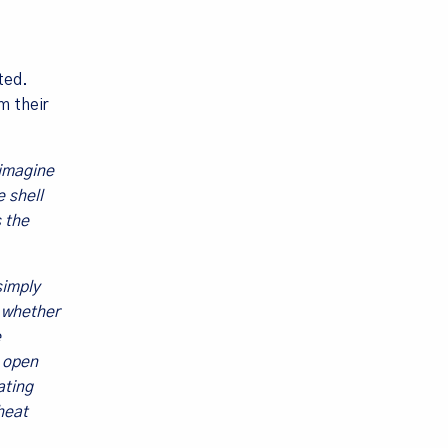
ted.
m their
 imagine
 shell
 the
simply
n whether
e
o open
ating
heat