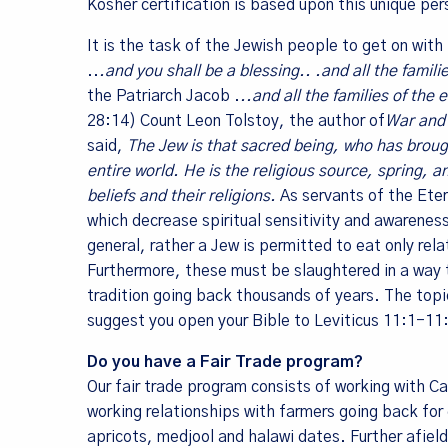
Kosher certification is based upon this unique pe
It is the task of the Jewish people to get on wit
Last Na
..
.and you shall be a blessing.. .and all the famil
the Patriarch Jacob .
..and all the families of the
28:14) Count Leon Tolstoy, the author of
War and
said,
The Jew is that sacred being, who has brough
entire world. He is the religious source, spring, a
By submittin
10082, Berke
beliefs and their religions.
As servants of the Eter
SafeUnsubscr
which decrease spiritual sensitivity and awarenes
general, rather a Jew is permitted to eat only re
Furthermore, these must be slaughtered in a way th
tradition going back thousands of years. The topi
suggest you open your Bible to Leviticus 11:1-1
Do you have a Fair Trade program?
Our fair trade program consists of working with C
working relationships with farmers going back fo
apricots, medjool and halawi dates. Further afie