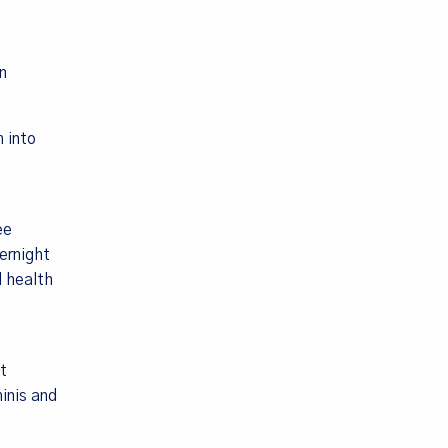
n
 into
ee
ernight
d health
t
inis and