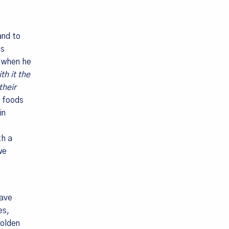
and to
is
y when he
th it the
their
ods, PO Box
g foods
in
th a
we
have
es,
golden