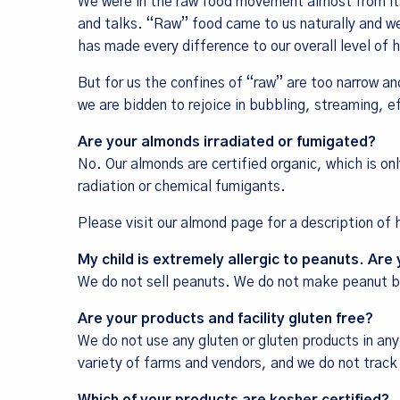
We were in the raw food movement almost from its
and talks. “Raw” food came to us naturally and we
has made every difference to our overall level of
But for us the confines of “raw” are too narrow an
we are bidden to rejoice in bubbling, streaming, e
Are your almonds irradiated or fumigated?
No. Our almonds are certified organic, which is on
radiation or chemical fumigants.
Please visit our
almond page
for a description of
My child is extremely allergic to peanuts. Are
We do not sell peanuts. We do not make peanut bu
Are your products and facility gluten free?
We do not use any gluten or gluten products in any
variety of farms and vendors, and we do not track 