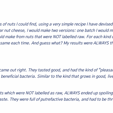
 of nuts I could find, using a very simple recipe I have devise
lar nut cheese, I would make two versions: one batch I would 
uld make from nuts that were NOT labelled raw. For each kind o
 the same each time. And guess what? My results were ALWAYS t
came out right. They tasted good, and had the kind of “pleasa
beneficial bacteria. Similar to the kind that grows in good, liv
ts which were NOT labelled as raw, ALWAYS ended up spoiling
aste. They were full of putrefactive bacteria, and had to be th