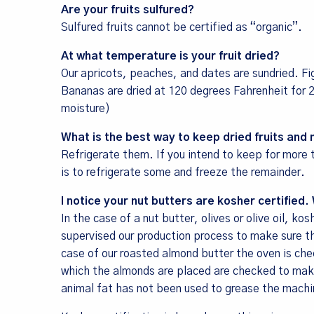
Are your fruits sulfured?
Sulfured fruits cannot be certified as “organic”.
At what temperature is your fruit dried?
Our apricots, peaches, and dates are sundried. Fi
Bananas are dried at 120 degrees Fahrenheit for
moisture)
Sign
What is the best way to keep dried fruits and 
Sales, R
Refrigerate them. If you intend to keep for mor
Communit
is to refrigerate some and freeze the remainder.
Email
I notice your nut butters are kosher certifie
In the case of a nut butter, olives or olive oil, k
supervised our production process to make sure th
case of our roasted almond butter the oven is che
which the almonds are placed are checked to make
First Na
animal fat has not been used to grease the machi