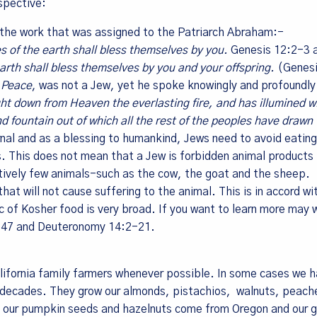
rspective:
h the work that was assigned to the Patriarch Abraham:-
me
ies of the earth shall bless themselves by you.
Genesis 12:2-3 
 earth shall bless themselves by you and your offspring.
(Genes
 Peace
, was not a Jew, yet he spoke knowingly and profoundl
t down from Heaven the everlasting fire, and has illumined wi
nd fountain out of which all the rest of the peoples have drawn 
g this form, you are consenting to receive marketing emails from: Living Tree Community Fo
ley, CA, 94709, US. You can revoke your consent to receive emails at any time by using the
nal and as a blessing to humankind, Jews need to avoid eatin
ibe® link, found at the bottom of every email.
Emails are serviced by Constant Contact.
s. This does not mean that a Jew is forbidden animal products 
latively few animals-such as the cow, the goat and the sheep.
Sign Up!
at will not cause suffering to the animal. This is in accord wi
c of Kosher food is very broad. If you want to learn more may 
1:47 and Deuteronomy 14:2-21.
alifornia family farmers whenever possible. In some cases we 
r decades. They grow our almonds, pistachios, walnuts, peach
ld our pumpkin seeds and hazelnuts come from Oregon and our 