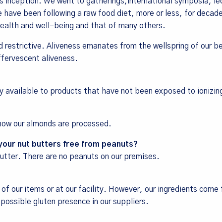
 inception. We went to gatherings,international symposia, le
 have been following a raw food diet, more or less, for decade
 health and well-being and that of many others.
d restrictive. Aliveness emanates from the wellspring of our b
ffervescent aliveness.
ly available to products that have not been exposed to ionizin
 how our almonds are processed.
 your nut butters free from peanuts?
tter. There are no peanuts on our premises.
 of our items or at our facility. However, our ingredients come
possible gluten presence in our suppliers.