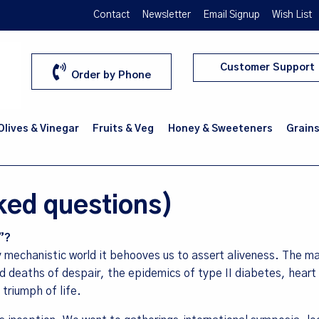
Contact
Newsletter
Email Signup
Wish List
Customer Support
Order by Phone
 Olives & Vinegar
Fruits & Veg
Honey & Sweeteners
Grains
ked questions)
”?
y mechanistic world it behooves us to assert aliveness. The m
nd deaths of despair, the epidemics of type II diabetes, heart
 triumph of life.