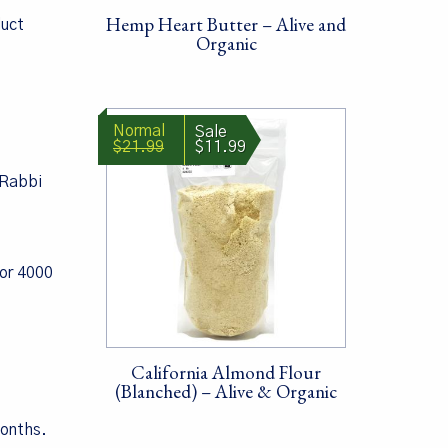
Hemp Heart Butter – Alive and
duct
Organic
$21.99
$11.99
 Rabbi
for 4000
California Almond Flour
(Blanched) – Alive & Organic
months.