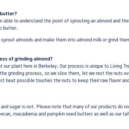
 butter?
 able to understand the point of sprouting an almond and the
o butter.
 sprout almonds and make them into almond milk or grind them
ess of grinding almond?
our plant here in Berkeley. Our process is unique to Living Tr
e grinding process, so we slice them, let we rest the nuts ov
ast heat possible touches the nuts to keep their raw flavor an
, and sugar is not. Please note that many of our products do no
pecan, macadamia and pumpkin seed butters as well as our tah