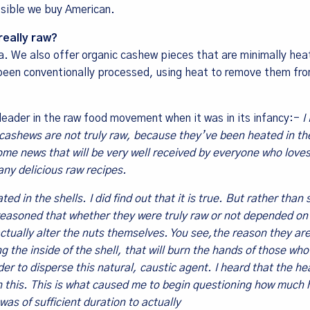
sible we buy American.
really raw?
a. We also offer organic cashew pieces that are minimally hea
been conventionally processed, using heat to remove them fro
 leader in the raw food movement when it was in its infancy:-
I
l cashews are not truly raw, because they’ve been heated in the
ome news that will be very well received by everyone who loves
ny delicious raw recipes.
d in the shells. I did find out that it is true. But rather than 
I reasoned that whether they were truly raw or not depended o
actually alter the nuts themselves. You see,the reason they ar
g the inside of the shell, that will burn the hands of those wh
er to disperse this natural, caustic agent. I heard that the he
sh this. This is what caused me to begin questioning how much 
was of sufficient duration to actually