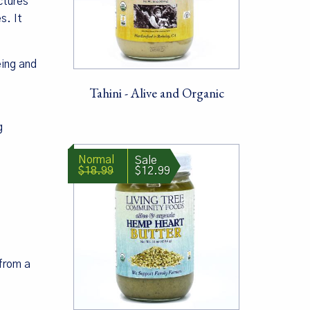
ctures
s. It
eing and
Tahini - Alive and Organic
g
$18.99
$12.99
 from a