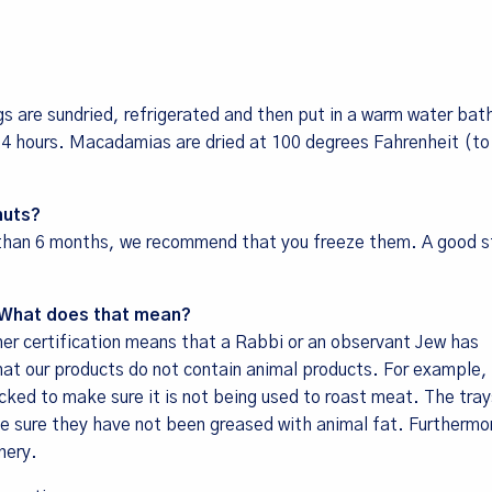
gs are sundried, refrigerated and then put in a warm water bat
 24 hours. Macadamias are dried at 100 degrees Fahrenheit (t
 up for our newsletter!
nuts?
ecipes, Alive, Organic News, Contests & more from Living Tree 
e than 6 months, we recommend that you freeze them. A good s
y Foods in your inbox.
d. What does that mean?
osher certification means that a Rabbi or an observant Jew has
at our products do not contain animal products. For example, 
cked to make sure it is not being used to roast meat. The tray
 sure they have not been greased with animal fat. Furthermo
me
nery.