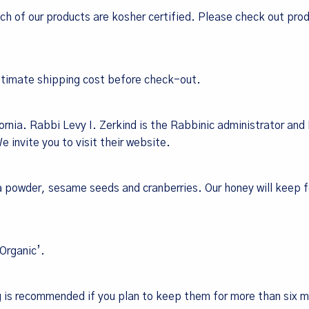
ch of our products are kosher certified.
Please check out pro
estimate shipping cost before check-out.
rnia. Rabbi Levy I. Zerkind is the Rabbinic administrator and
 invite you to visit their
website
.
la powder, sesame seeds and cranberries. Our honey will keep 
‘Organic’.
g is recommended if you plan to keep them for more than six 