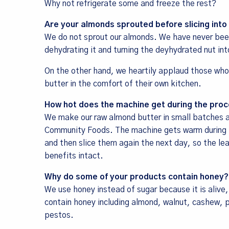
Why not refrigerate some and freeze the rest?
Are your almonds sprouted before slicing into
We do not sprout our almonds. We have never been
dehydrating it and turning the deyhydrated nut int
On the other hand, we heartily applaud those who
butter in the comfort of their own kitchen.
How hot does the machine get during the proc
We make our raw almond butter in small batches at 
Community Foods. The machine gets warm during th
and then slice them again the next day, so the le
benefits intact.
Why do some of your products contain honey?
We use honey instead of sugar because it is alive
contain honey including almond, walnut, cashew, 
pestos.