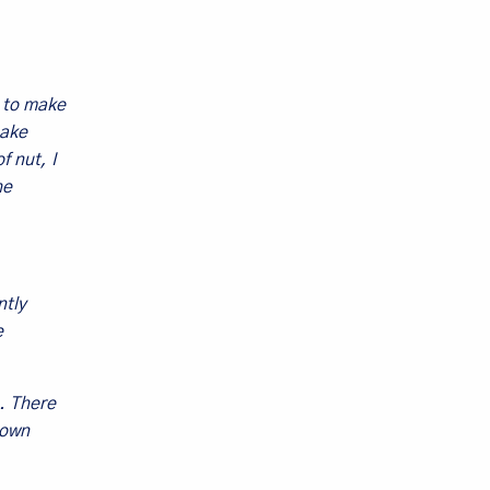
d to make
make
f nut, I
he
ntly
e
. There
rown