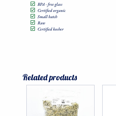
BPA - free glass
Certified organic
Small batch
Raw
Certified kosher
Related products