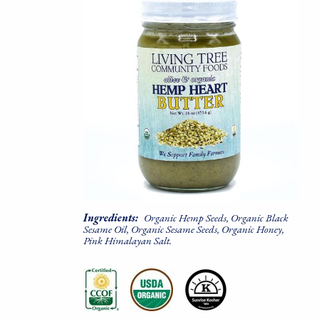
Ingredients:
Organic Hemp Seeds, Organic Black
Sesame Oil, Organic Sesame Seeds, Organic Honey,
Pink Himalayan Salt.