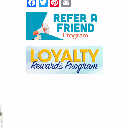
Facebook
Twitter
Pinterest
Email