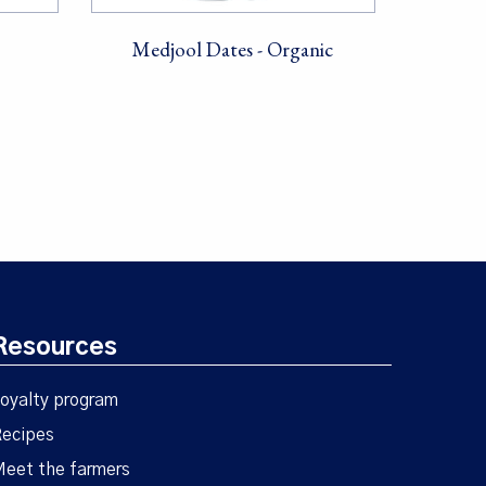
Medjool Dates - Organic
Resources
oyalty program
ecipes
eet the farmers