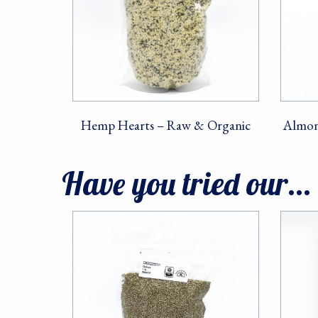
Hemp Hearts – Raw & Organic
Almon
Have you tried our...