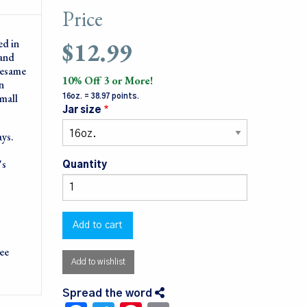
Price
$12.99
ed in
 and
sesame
10% Off 3 or More!
n
small
16oz. = 38.97 points.
Jar size
ays.
's
Quantity
ree
Add to wishlist
Spread the word