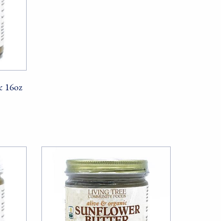
& 16oz