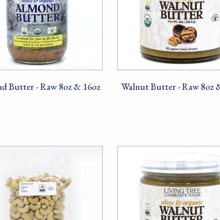
d Butter - Raw 8oz & 16oz
Walnut Butter - Raw 8oz 