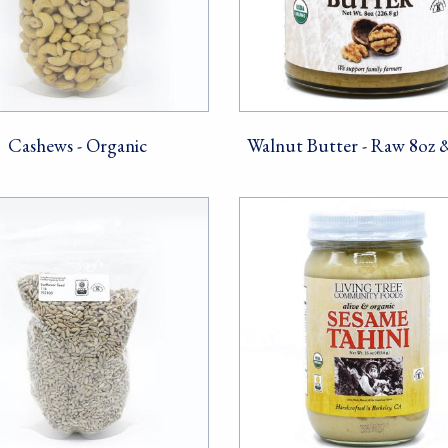
Cashews - Organic
Walnut Butter - Raw 8oz 