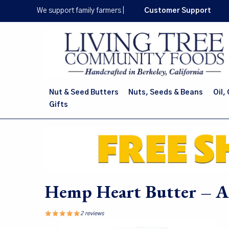
Skip
We support family farmers
|
Customer Support
to
main
content
Nut & Seed Butters
Nuts, Seeds & Beans
Oil,
Gifts
Hemp Heart Butter – Al
2 reviews
Image