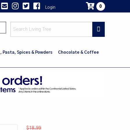
0
Login
Main
navig
, Pasta, Spices & Powders
Chocolate & Coffee
$18.99