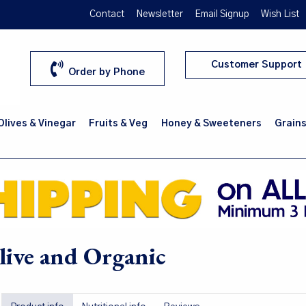
Contact
Newsletter
Email Signup
Wish List
Customer Support
Order by Phone
 Olives & Vinegar
Fruits & Veg
Honey & Sweeteners
Grains
ive and Organic