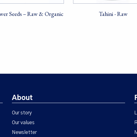
wer Seeds – Raw & Organic
Tahini - Raw
About
Our story
L
Our values
R
Newsletter
M