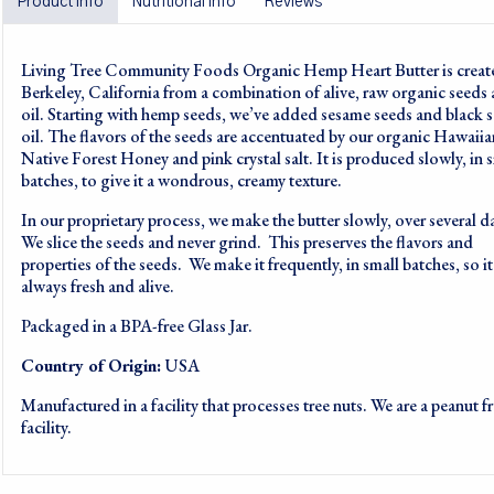
Product info
Nutritional info
Reviews
Living Tree Community Foods Organic Hemp Heart Butter is creat
Berkeley, California from a combination of alive, raw organic seeds
oil. Starting with hemp seeds, we’ve added sesame seeds and black 
oil. The flavors of the seeds are accentuated by our organic Hawaiia
Native Forest Honey and pink crystal salt. It is produced slowly, in 
batches, to give it a wondrous, creamy texture.
In our proprietary process, we make the butter slowly, over several d
We slice the seeds and never grind. This preserves the flavors and
properties of the seeds. We make it frequently, in small batches, so it
always fresh and alive.
Packaged in a BPA-free Glass Jar.
Country of Origin:
USA
Manufactured in a facility that processes tree nuts. We are a peanut f
facility.