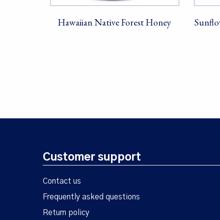
Hawaiian Native Forest Honey
Sunflo
Customer support
Contact us
Frequently asked questions
Return policy