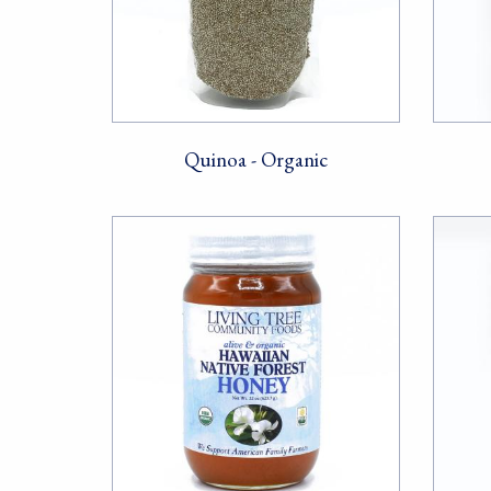
Quinoa - Organic