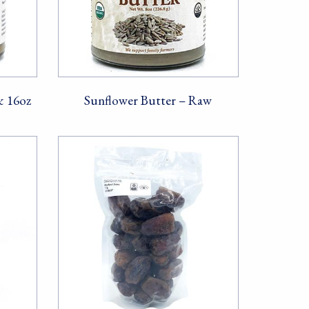
& 16oz
Sunflower Butter – Raw