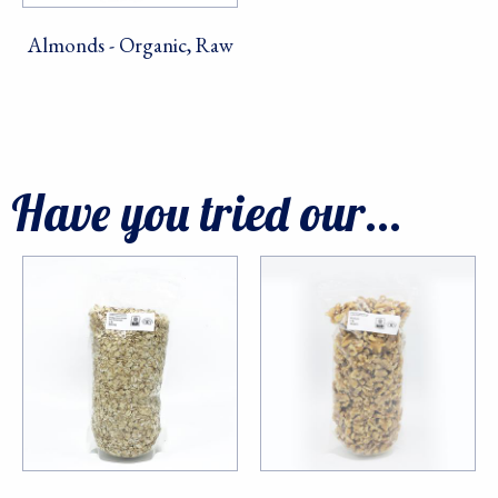
serviced by Constant Contact.
Almonds - Organic, Raw
Sign Up!
Have you tried our...