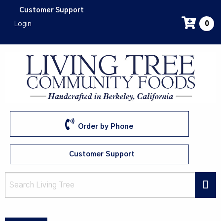
Skip
Customer Support
to
Login
0
main
content
Order by Phone
Customer Support