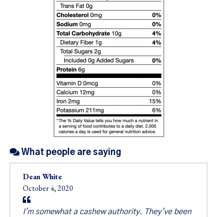
Sign up for our
What people are saying
newsletter!
Dean White
October 4, 2020
Sales, Recipes, Alive, Organic News, Contests & 
more from Living Tree Community Foods in your 
I'm somewhat a cashew authority. They've been