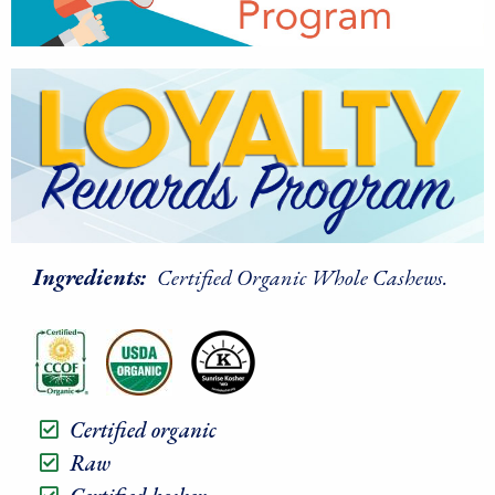
Ingredients:
Certified Organic Whole Cashews.
Certified organic
Raw