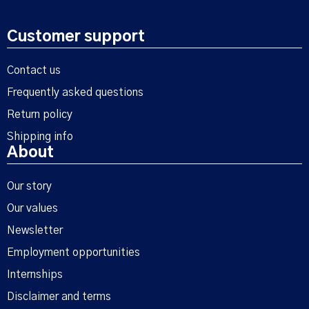
Customer support
Contact us
Frequently asked questions
Return policy
Shipping info
About
Our story
Our values
Newsletter
Employment opportunities
Internships
Disclaimer and terms