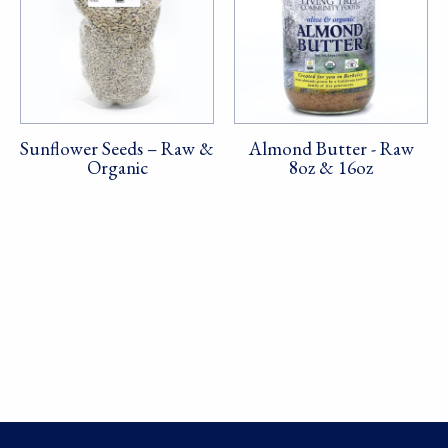
Sunflower Seeds – Raw &
Almond Butter - Raw
Organic
8oz & 16oz