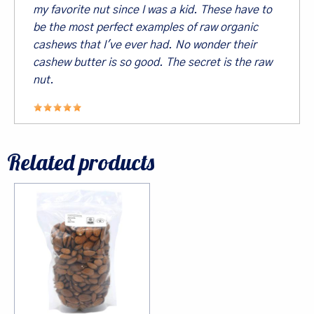
inbox.
my favorite nut since I was a kid. These have to
be the most perfect examples of raw organic
Email
cashews that I've ever had. No wonder their
cashew butter is so good. The secret is the raw
nut.
First Name
Related products
Last Name
By submitting this form, you are consenting to receive marketing emails
from: Living Tree Community Foods, PO Box 10082, Berkeley, CA, 94709,
US. You can revoke your consent to receive emails at any time by using
the SafeUnsubscribe® link, found at the bottom of every email.
Emails are