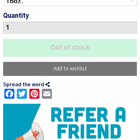
Quantity
Add to wishlist
Spread the word
Facebook
Twitter
Pinterest
Email