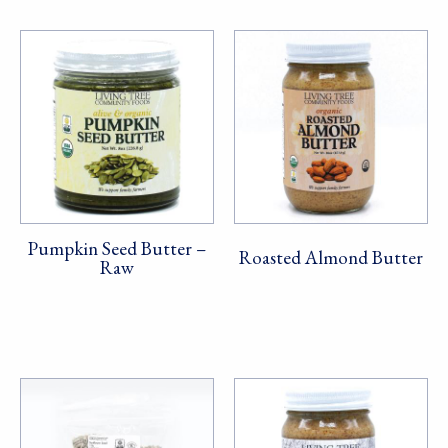
Pumpkin Seed Butter –
Roasted Almond Butter
Raw