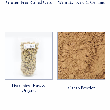
Gluten-Free Rolled Oats
Walnuts - Raw & Organic
Pistachios - Raw &
Cacao Powder
Organic