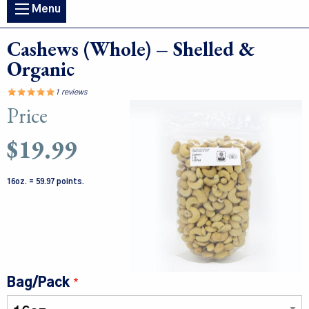
Main
Menu
navigation
Cashews (Whole) – Shelled &
Organic
1 reviews
Price
Image
$19.99
16oz. = 59.97 points.
Bag/Pack