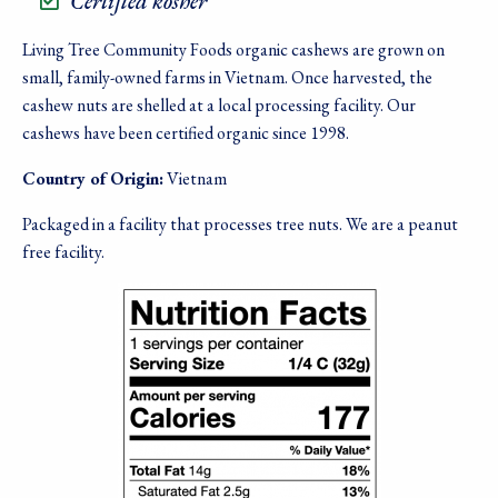
Certified kosher
Living Tree Community Foods organic cashews are grown on
small, family-owned farms in Vietnam. Once harvested, the
cashew nuts are shelled at a local processing facility. Our
cashews have been certified organic since 1998.
Country of Origin:
Vietnam
Packaged in a facility that processes tree nuts. We are a peanut
free facility.
Image