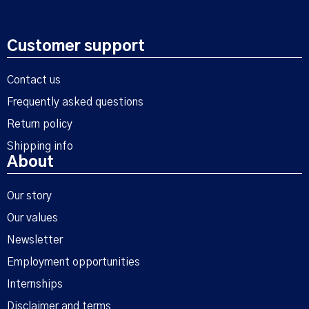
Customer support
Contact us
Frequently asked questions
Return policy
Shipping info
About
Our story
Our values
Newsletter
Employment opportunities
Internships
Disclaimer and terms