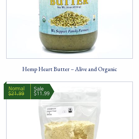
Hemp Heart Butter – Alive and Organic
$21.99
$11.99