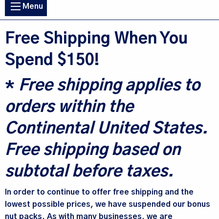
Main
Menu
navigation
Free Shipping When You
Spend $150!
*
Free shipping applies to
orders within the
Continental United States.
Free shipping based on
subtotal before taxes.
In order to continue to offer free shipping and the
lowest possible prices, we have suspended our bonus
nut packs. As with many businesses, we are