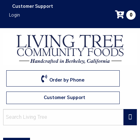
Skip
Customer Support
to
Login
0
main
content
Order by Phone
Customer Support