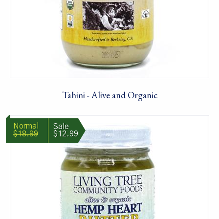
Tahini - Alive and Organic
$18.99
$12.99