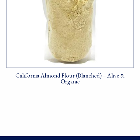
California Almond Flour (Blanched) – Alive &
Organic