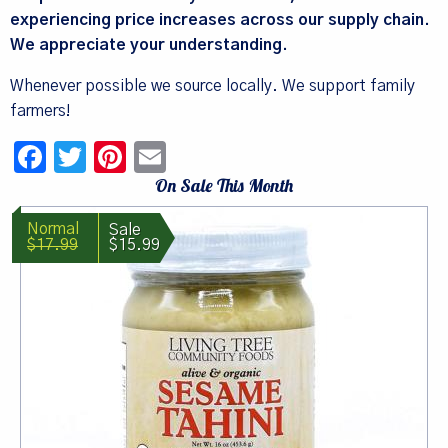
experiencing price increases across our supply chain.
We appreciate your understanding.
Whenever possible we source locally. We support family
farmers!
Facebook
Twitter
Pinterest
Email
On Sale This Month
$17.99
$15.99