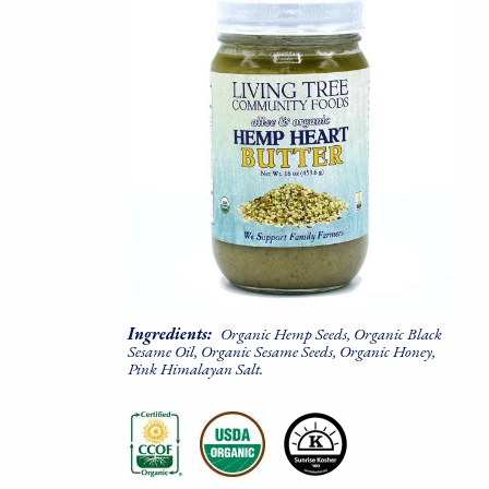
Ingredients:
Organic Hemp Seeds, Organic Black
Sesame Oil, Organic Sesame Seeds, Organic Honey,
Pink Himalayan Salt.