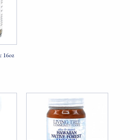
& 16oz
ods, PO Box