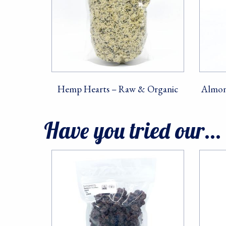
First Na
Hemp Hearts – Raw & Organic
Almon
Last Na
Have you tried our...
By submittin
10082, Berke
SafeUnsubscr