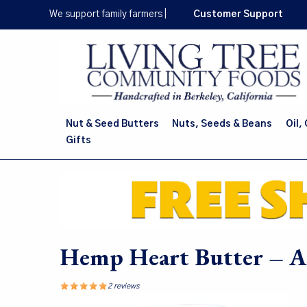
Skip
We support family farmers
|
Customer Support
to
main
content
Nut & Seed Butters
Nuts, Seeds & Beans
Oil,
Gifts
Hemp Heart Butter – Al
2 reviews
Image