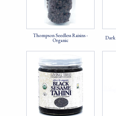
Thompson Seedless Raisins -
Dark 
Organic