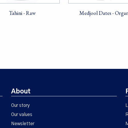
Tahini - Raw
Medjool Dates - Organ
About
Our story
L
Our values
R
Newsletter
M