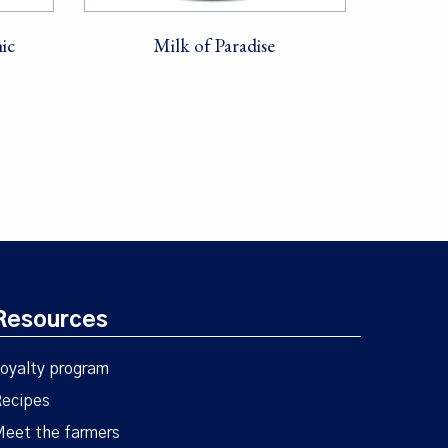
ic
Milk of Paradise
Resources
oyalty program
ecipes
eet the farmers