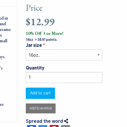
Price
$12.99
ed in
 and
sesame
10% Off 3 or More!
n
small
16oz. = 38.97 points.
Jar size
ays.
's
Quantity
ree
Add to wishlist
Spread the word