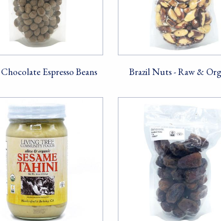
Chocolate Espresso Beans
Brazil Nuts - Raw & Org