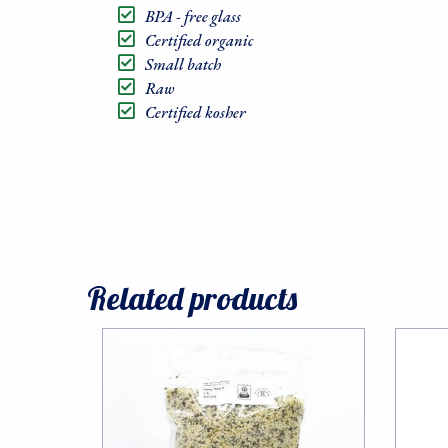
BPA - free glass
Certified organic
Small batch
Raw
Certified kosher
Sign
Related products
Sales, R
Communit
Email