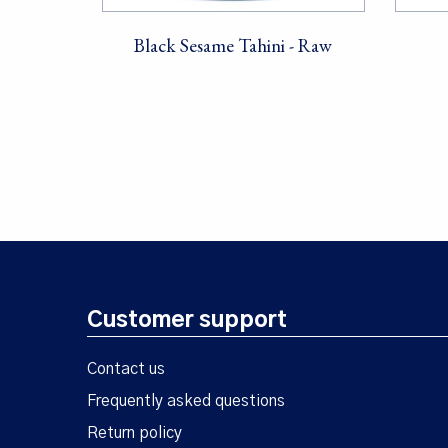
Black Sesame Tahini - Raw
Customer support
Contact us
Frequently asked questions
Return policy