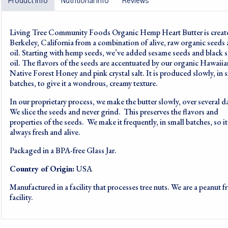
Product info
Nutritional info
Reviews
Living Tree Community Foods Organic Hemp Heart Butter is creat
Berkeley, California from a combination of alive, raw organic seeds
oil. Starting with hemp seeds, we’ve added sesame seeds and black 
oil. The flavors of the seeds are accentuated by our organic Hawaiia
Native Forest Honey and pink crystal salt. It is produced slowly, in 
batches, to give it a wondrous, creamy texture.
In our proprietary process, we make the butter slowly, over several d
We slice the seeds and never grind. This preserves the flavors and
properties of the seeds. We make it frequently, in small batches, so it
always fresh and alive.
Packaged in a BPA-free Glass Jar.
Country of Origin:
USA
Manufactured in a facility that processes tree nuts. We are a peanut f
facility.