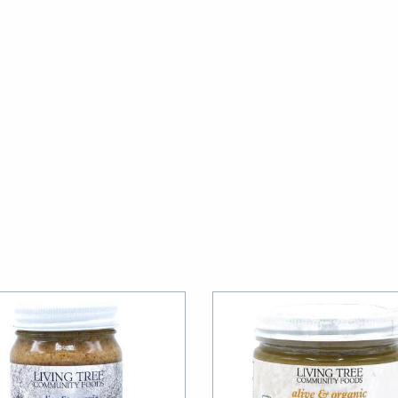
 up for our newsletter!
ecipes, Alive, Organic News, Contests & more from Living Tree 
y Foods in your inbox.