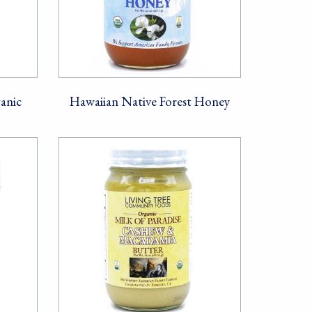
anic
Hawaiian Native Forest Honey