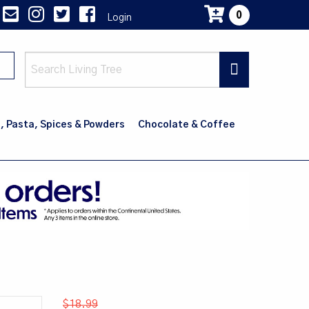
0
Login
Main
navig
, Pasta, Spices & Powders
Chocolate & Coffee
$18.99