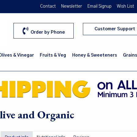
Contact
Newsletter
Email Signup
Wish List
Customer Support
Order by Phone
 Olives & Vinegar
Fruits & Veg
Honey & Sweeteners
Grains
ive and Organic