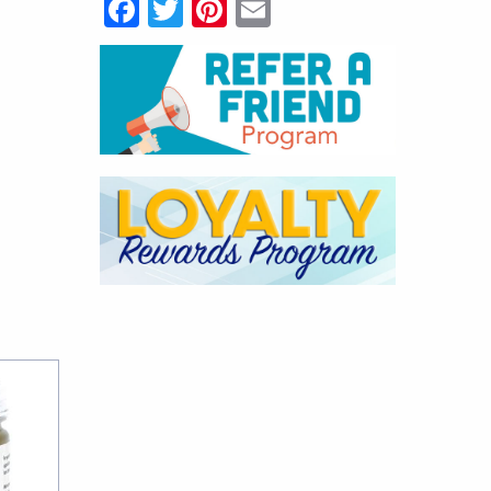
Facebook
Twitter
Pinterest
Email