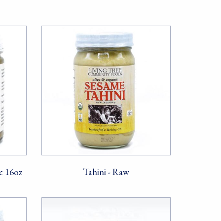
& 16oz
Tahini - Raw