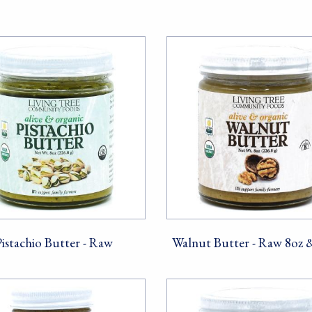
Sign Up!
Pistachio Butter - Raw
Walnut Butter - Raw 8oz 