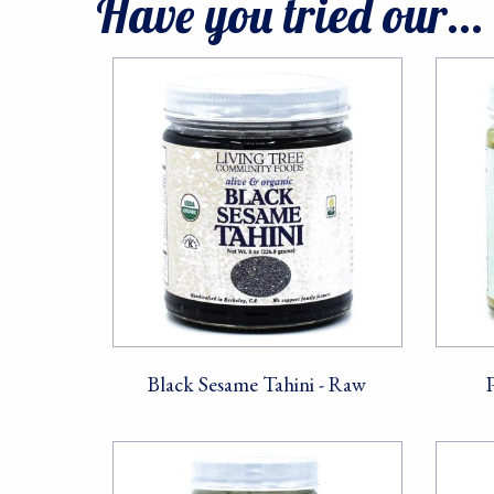
Have you tried our...
Black Sesame Tahini - Raw