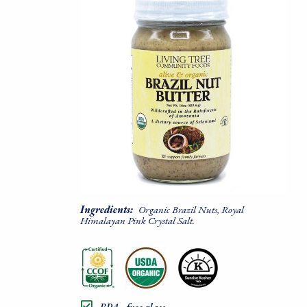
Ingredients:
Organic Brazil Nuts, Royal
Himalayan Pink Crystal Salt.