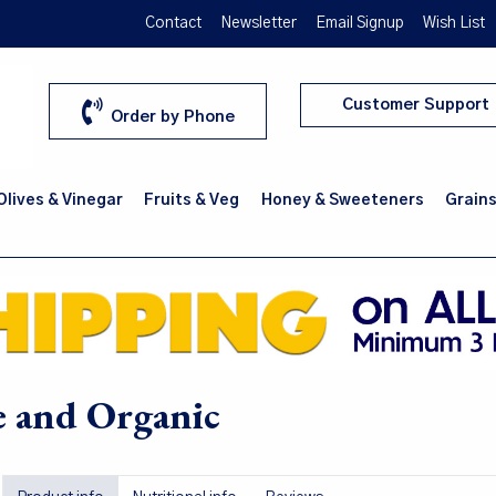
Contact
Newsletter
Email Signup
Wish List
Customer Support
Order by Phone
 Olives & Vinegar
Fruits & Veg
Honey & Sweeteners
Grains
ve and Organic