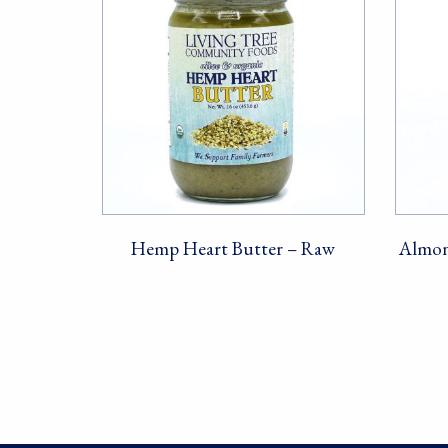
Hemp Heart Butter – Raw
Almon