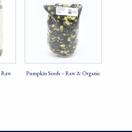
– Raw
Pumpkin Seeds – Raw & Organic