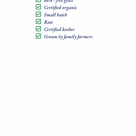
BPA - free glass
Certified organic
Small batch
Raw
Certified kosher
Grown by family farmers
Sign
Sales, R