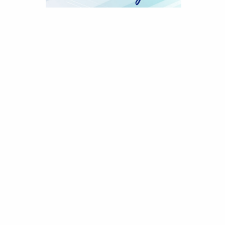
ods, PO Box