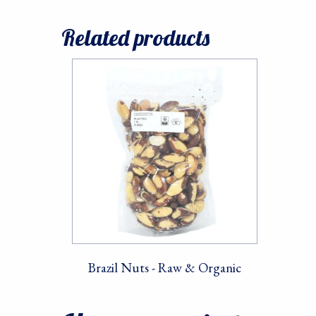
Communit
Related products
Email
First Na
Last Na
Brazil Nuts - Raw & Organic
By submittin
10082, Berke
SafeUnsubscr