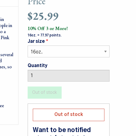
Price
$25.99
in
ople in
10% Off 3 or More!
to a
16oz. = 77.97 points.
 Pink
Jar size
several
d
hes, so
Quantity
ree
Out of stock
Want to be notified