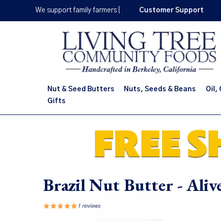
Skip
We support family farmers
|
Customer Support
to
main
content
Nut & Seed Butters
Nuts, Seeds & Beans
Oil,
Gifts
Brazil Nut Butter - Ali
1 reviews
Image