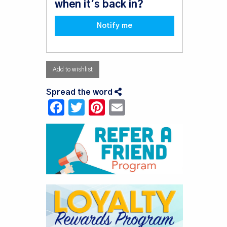
when it's back in?
Notify me
Add to wishlist
Spread the word
Facebook
Twitter
Pinterest
Email