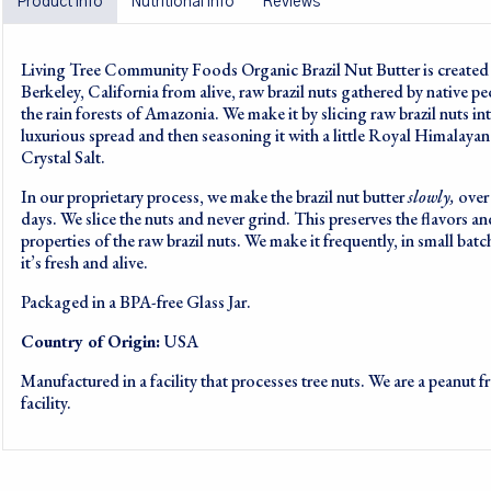
Product info
Nutritional info
Reviews
Living Tree Community Foods Organic Brazil Nut Butter is created 
Berkeley, California from alive, raw brazil nuts gathered by native pe
the rain forests of Amazonia. We make it by slicing raw brazil nuts in
luxurious spread and then seasoning it with a little Royal Himalayan
Crystal Salt.
In our proprietary process, we make the brazil nut butter
slowly,
over 
days. We slice the nuts and never grind. This preserves the flavors an
properties of the raw brazil nuts. We make it frequently, in small batc
it’s fresh and alive.
Packaged in a BPA-free Glass Jar.
Country of Origin:
USA
Manufactured in a facility that processes tree nuts. We are a peanut f
facility.