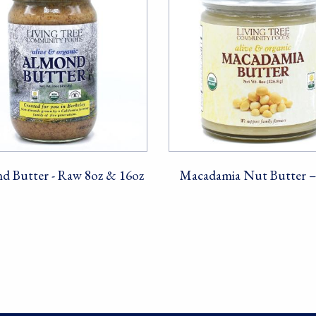
d Butter - Raw 8oz & 16oz
Macadamia Nut Butter 