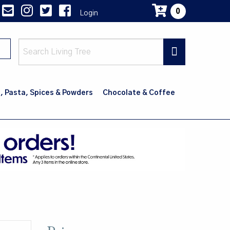
0
Login
Main
navig
, Pasta, Spices & Powders
Chocolate & Coffee