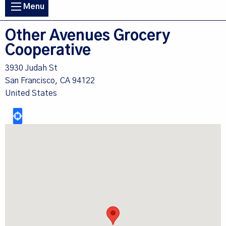
Main
Menu
navigation
Other Avenues Grocery
Cooperative
3930 Judah St
San Francisco
,
CA
94122
United States