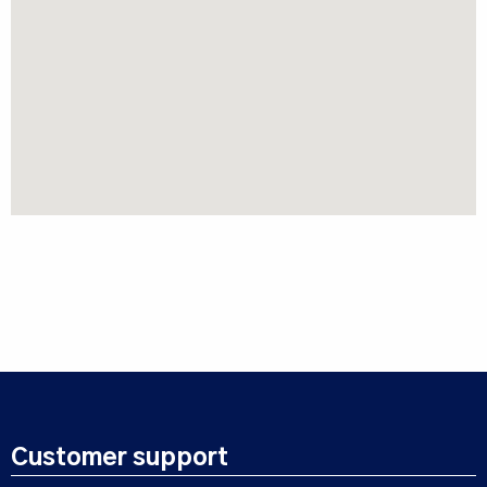
Customer support