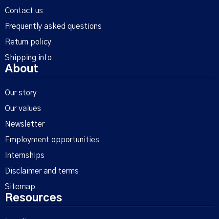
Contact us
Frequently asked questions
Return policy
Shipping info
About
Our story
Our values
Newsletter
Employment opportunities
Internships
Disclaimer and terms
Sitemap
Resources