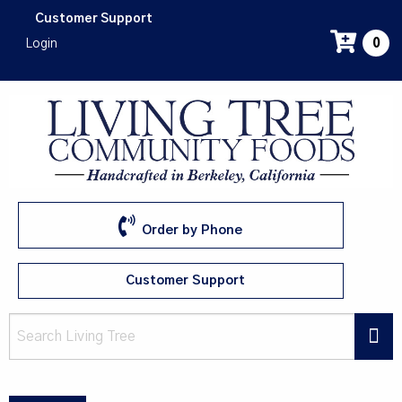
Skip
Customer Support
to
Login
0
main
content
Order by Phone
Customer Support