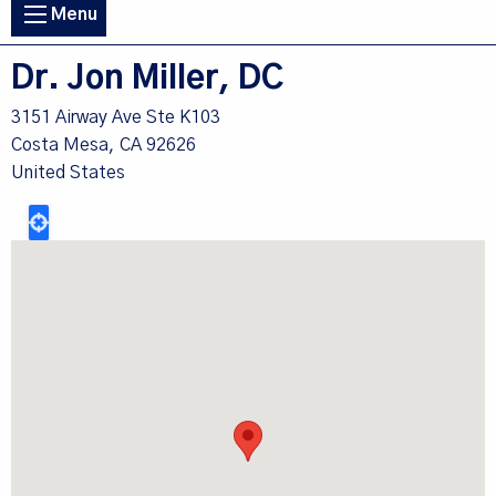
Main
Menu
navigation
Dr. Jon Miller, DC
3151 Airway Ave Ste K103
Costa Mesa
,
CA
92626
United States