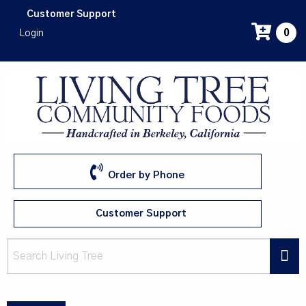
Skip
Customer Support
to
Login
0
main
content
Order by Phone
Customer Support