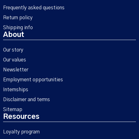
Frequently asked questions
Return policy
Shipping info
About
Our story
Our values
Newsletter
Employment opportunities
Internships
Disclaimer and terms
Sitemap
Resources
Loyalty program