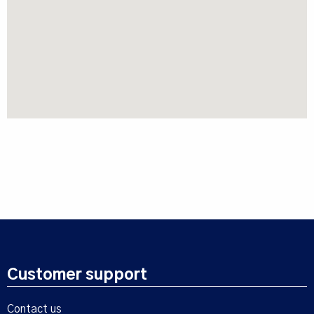
Customer support
Contact us