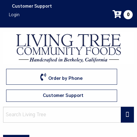
Skip
Customer Support
to
Login
0
main
content
Order by Phone
Customer Support