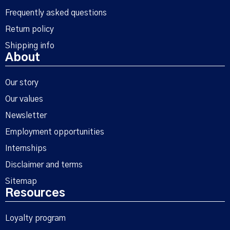
Frequently asked questions
Return policy
Shipping info
About
Our story
Our values
Newsletter
Employment opportunities
Internships
Disclaimer and terms
Sitemap
Resources
Loyalty program