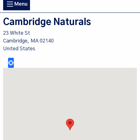
Main
Menu
navigation
Cambridge Naturals
23 White St
Cambridge
,
MA
02140
United States