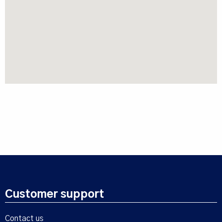
Customer support
Contact us